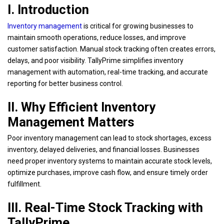
I. Introduction
Inventory management
is critical for growing businesses to
maintain smooth operations, reduce losses, and improve
customer satisfaction. Manual stock tracking often creates errors,
delays, and poor visibility. TallyPrime simplifies inventory
management with automation, real-time tracking, and accurate
reporting for better business control.
II. Why Efficient Inventory
Management Matters
Poor inventory management can lead to stock shortages, excess
inventory, delayed deliveries, and financial losses. Businesses
need proper inventory systems to maintain accurate stock levels,
optimize purchases, improve cash flow, and ensure timely order
fulfillment.
III. Real-Time Stock Tracking with
TallyPrime