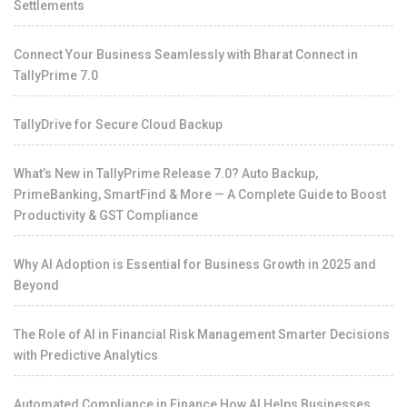
Settlements
Connect Your Business Seamlessly with Bharat Connect in
TallyPrime 7.0
TallyDrive for Secure Cloud Backup
What’s New in TallyPrime Release 7.0? Auto Backup,
PrimeBanking, SmartFind & More — A Complete Guide to Boost
Productivity & GST Compliance
Why AI Adoption is Essential for Business Growth in 2025 and
Beyond
The Role of AI in Financial Risk Management Smarter Decisions
with Predictive Analytics
Automated Compliance in Finance How AI Helps Businesses