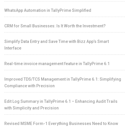
WhatsApp Automation in TallyPrime Simplified
CRM for Small Businesses: Is It Worth the Investment?
Simplify Data Entry and Save Time with Bizz App’s Smart
Interface
Real-time invoice management feature in TallyPrime 6.1
Improved TDS/TCS Management in TallyPrime 6.1: Simplifying
Compliance with Precision
Edit Log Summary in TallyPrime 6.1 – Enhancing Audit Trails
with Simplicity and Precision
Revised MSME Form-1 Everything Businesses Need to Know