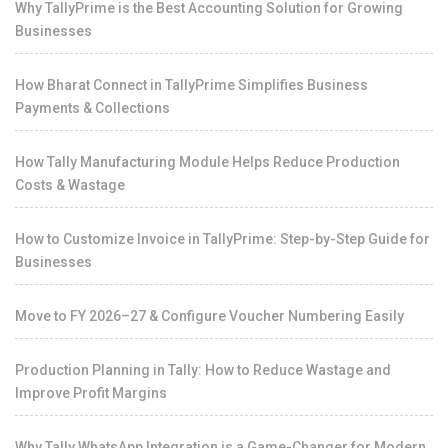
Why TallyPrime is the Best Accounting Solution for Growing
Businesses
How Bharat Connect in TallyPrime Simplifies Business
Payments & Collections
How Tally Manufacturing Module Helps Reduce Production
Costs & Wastage
How to Customize Invoice in TallyPrime: Step-by-Step Guide for
Businesses
Move to FY 2026–27 & Configure Voucher Numbering Easily
Production Planning in Tally: How to Reduce Wastage and
Improve Profit Margins
Why Tally WhatsApp Integration is a Game-Changer for Modern