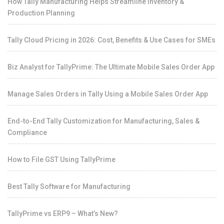
How Tally Manufacturing Helps Streamline Inventory &
Production Planning
Tally Cloud Pricing in 2026: Cost, Benefits & Use Cases for SMEs
Biz Analyst for TallyPrime: The Ultimate Mobile Sales Order App
Manage Sales Orders in Tally Using a Mobile Sales Order App
End-to-End Tally Customization for Manufacturing, Sales &
Compliance
How to File GST Using TallyPrime
Best Tally Software for Manufacturing
TallyPrime vs ERP9 – What’s New?