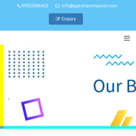
09323586423
info@spectracompunet.com
Enquiry