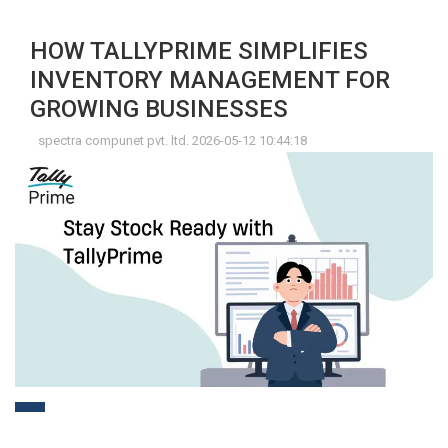
HOW TALLYPRIME SIMPLIFIES
INVENTORY MANAGEMENT FOR
GROWING BUSINESSES
spectra compunet pvt. ltd. 2026-05-12 10:44:18