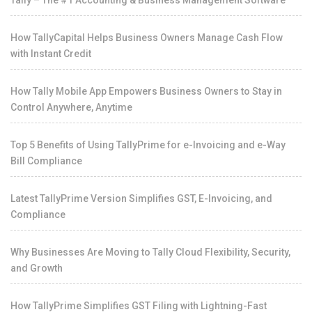
Tally – The #1 Accounting & Business Management Software
How TallyCapital Helps Business Owners Manage Cash Flow
with Instant Credit
How Tally Mobile App Empowers Business Owners to Stay in
Control Anywhere, Anytime
Top 5 Benefits of Using TallyPrime for e-Invoicing and e-Way
Bill Compliance
Latest TallyPrime Version Simplifies GST, E-Invoicing, and
Compliance
Why Businesses Are Moving to Tally Cloud Flexibility, Security,
and Growth
How TallyPrime Simplifies GST Filing with Lightning-Fast