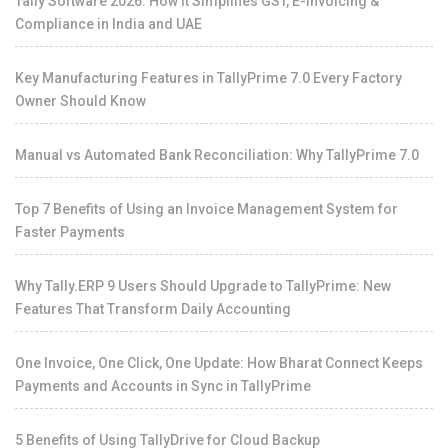
Tally Software 2026: How It Simplifies GST, E-Invoicing &
Compliance in India and UAE
Key Manufacturing Features in TallyPrime 7.0 Every Factory
Owner Should Know
Manual vs Automated Bank Reconciliation: Why TallyPrime 7.0
Top 7 Benefits of Using an Invoice Management System for
Faster Payments
Why Tally.ERP 9 Users Should Upgrade to TallyPrime: New
Features That Transform Daily Accounting
One Invoice, One Click, One Update: How Bharat Connect Keeps
Payments and Accounts in Sync in TallyPrime
5 Benefits of Using TallyDrive for Cloud Backup