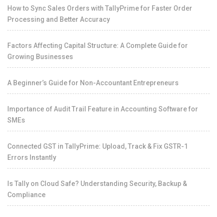
How to Sync Sales Orders with TallyPrime for Faster Order
Processing and Better Accuracy
Factors Affecting Capital Structure: A Complete Guide for
Growing Businesses
A Beginner’s Guide for Non-Accountant Entrepreneurs
Importance of Audit Trail Feature in Accounting Software for
SMEs
Connected GST in TallyPrime: Upload, Track & Fix GSTR-1
Errors Instantly
Is Tally on Cloud Safe? Understanding Security, Backup &
Compliance