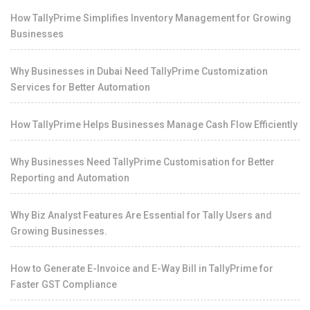
How TallyPrime Simplifies Inventory Management for Growing
Businesses
Why Businesses in Dubai Need TallyPrime Customization
Services for Better Automation
How TallyPrime Helps Businesses Manage Cash Flow Efficiently
Why Businesses Need TallyPrime Customisation for Better
Reporting and Automation
Why Biz Analyst Features Are Essential for Tally Users and
Growing Businesses.
How to Generate E-Invoice and E-Way Bill in TallyPrime for
Faster GST Compliance