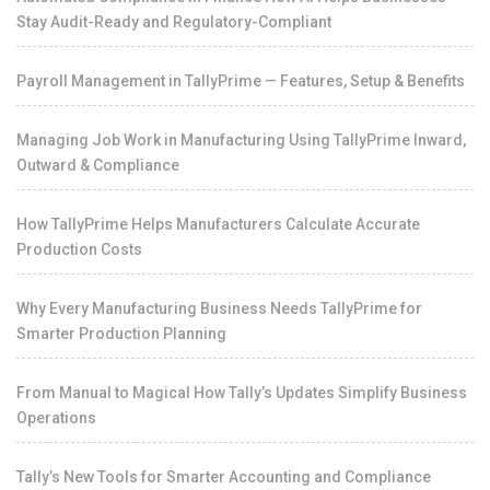
Stay Audit-Ready and Regulatory-Compliant
Payroll Management in TallyPrime — Features, Setup & Benefits
Managing Job Work in Manufacturing Using TallyPrime Inward,
Outward & Compliance
How TallyPrime Helps Manufacturers Calculate Accurate
Production Costs
Why Every Manufacturing Business Needs TallyPrime for
Smarter Production Planning
From Manual to Magical How Tally’s Updates Simplify Business
Operations
Tally’s New Tools for Smarter Accounting and Compliance