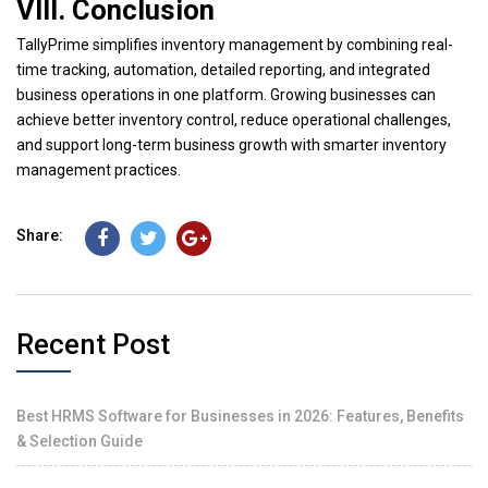
VIII. Conclusion
TallyPrime simplifies inventory management by combining real-
time tracking, automation, detailed reporting, and integrated
business operations in one platform. Growing businesses can
achieve better inventory control, reduce operational challenges,
and support long-term business growth with smarter inventory
management practices.
Share:
Recent Post
Best HRMS Software for Businesses in 2026: Features, Benefits
& Selection Guide