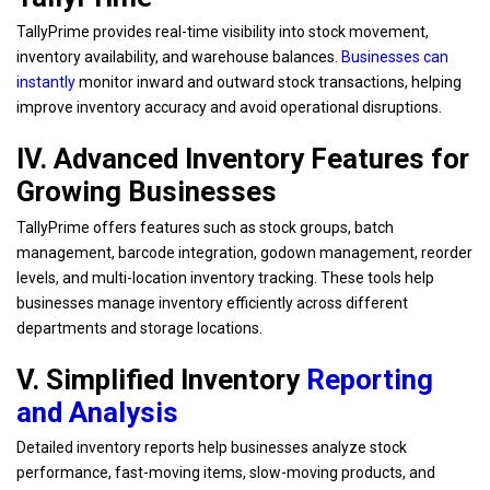
TallyPrime provides real-time visibility into stock movement,
inventory availability, and warehouse balances.
Businesses can
instantly
monitor inward and outward stock transactions, helping
improve inventory accuracy and avoid operational disruptions.
IV. Advanced Inventory Features for
Growing Businesses
TallyPrime offers features such as stock groups, batch
management, barcode integration, godown management, reorder
levels, and multi-location inventory tracking. These tools help
businesses manage inventory efficiently across different
departments and storage locations.
V. Simplified Inventory
Reporting
and Analysis
Detailed inventory reports help businesses analyze stock
performance, fast-moving items, slow-moving products, and