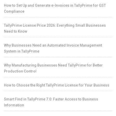
How to Set Up and Generate e-Invoices in TallyPrime for GST
Compliance
TallyPrime License Price 2026: Everything Small Businesses
Need to Know
Why Businesses Need an Automated Invoice Management
System in TallyPrime
Why Manufacturing Businesses Need TallyPrime for Better
Production Control
How to Choose the Right TallyPrime License for Your Business
Smart Find in TallyPrime 7.0: Faster Access to Business
Information