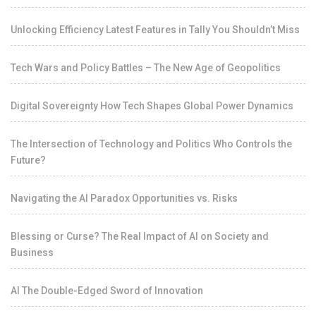
Unlocking Efficiency Latest Features in Tally You Shouldn’t Miss
Tech Wars and Policy Battles – The New Age of Geopolitics
Digital Sovereignty How Tech Shapes Global Power Dynamics
The Intersection of Technology and Politics Who Controls the
Future?
Navigating the AI Paradox Opportunities vs. Risks
Blessing or Curse? The Real Impact of AI on Society and
Business
AI The Double-Edged Sword of Innovation