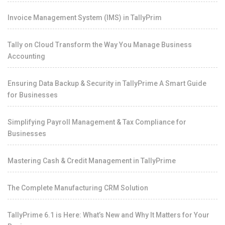
Invoice Management System (IMS) in TallyPrim
Tally on Cloud Transform the Way You Manage Business
Accounting
Ensuring Data Backup & Security in TallyPrime A Smart Guide
for Businesses
Simplifying Payroll Management & Tax Compliance for
Businesses
Mastering Cash & Credit Management in TallyPrime
The Complete Manufacturing CRM Solution
TallyPrime 6.1 is Here: What’s New and Why It Matters for Your