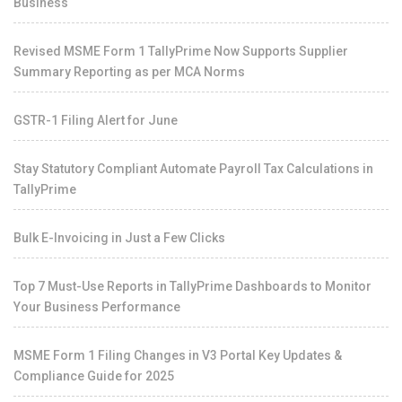
Business
Revised MSME Form 1 TallyPrime Now Supports Supplier
Summary Reporting as per MCA Norms
GSTR-1 Filing Alert for June
Stay Statutory Compliant Automate Payroll Tax Calculations in
TallyPrime
Bulk E-Invoicing in Just a Few Clicks
Top 7 Must-Use Reports in TallyPrime Dashboards to Monitor
Your Business Performance
MSME Form 1 Filing Changes in V3 Portal Key Updates &
Compliance Guide for 2025