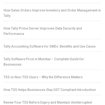
How Sales Orders Improve Inventory and Order Management in
Tally
How Tally Prime Server Improves Data Security and
Performance
Tally Accounting Software for SMEs: Benefits and Use Cases
Tally Software Price in Mumbai – Complete Guide for
Businesses
TSS vs Non-TSS Users – Why the Difference Matters
How TSS Helps Businesses Stay GST Compliant Introduction
Renew Your TSS Before Expiry and Maintain Uninterrupted