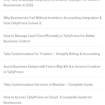
Businesses in 2026
Why Businesses Fail Without Inventory-Accounting Integration &
How TallyPrime Solves It
How to Manage Cash Flow Efficiently in TallyPrime for Better
Business Control
Tally Customisation for Traders – Simplify Billing & Accounting
Avoid Business Delays with Fast e-Way Bill & e-Invoice Creation
in TallyPrime
Tally Customisation Services in Mumbai – Complete Guide
How to Access TallyPrime on Cloud: A Complete Guide for
Businesses