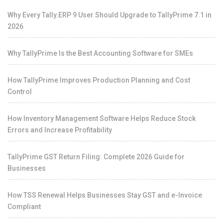
Why Every Tally.ERP 9 User Should Upgrade to TallyPrime 7.1 in
2026
Why TallyPrime Is the Best Accounting Software for SMEs
How TallyPrime Improves Production Planning and Cost
Control
How Inventory Management Software Helps Reduce Stock
Errors and Increase Profitability
TallyPrime GST Return Filing: Complete 2026 Guide for
Businesses
How TSS Renewal Helps Businesses Stay GST and e-Invoice
Compliant