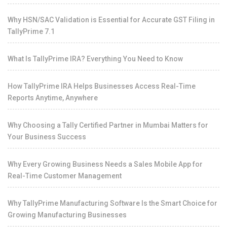
Why HSN/SAC Validation is Essential for Accurate GST Filing in
TallyPrime 7.1
What Is TallyPrime IRA? Everything You Need to Know
How TallyPrime IRA Helps Businesses Access Real-Time
Reports Anytime, Anywhere
Why Choosing a Tally Certified Partner in Mumbai Matters for
Your Business Success
Why Every Growing Business Needs a Sales Mobile App for
Real-Time Customer Management
Why TallyPrime Manufacturing Software Is the Smart Choice for
Growing Manufacturing Businesses