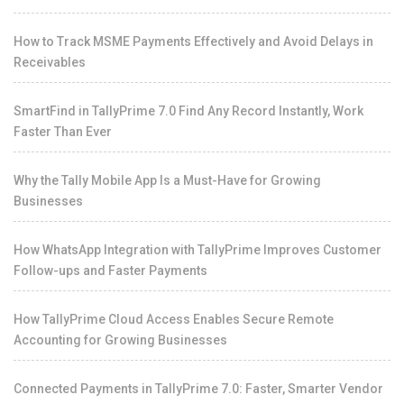
How to Track MSME Payments Effectively and Avoid Delays in
Receivables
SmartFind in TallyPrime 7.0 Find Any Record Instantly, Work
Faster Than Ever
Why the Tally Mobile App Is a Must-Have for Growing
Businesses
How WhatsApp Integration with TallyPrime Improves Customer
Follow-ups and Faster Payments
How TallyPrime Cloud Access Enables Secure Remote
Accounting for Growing Businesses
Connected Payments in TallyPrime 7.0: Faster, Smarter Vendor