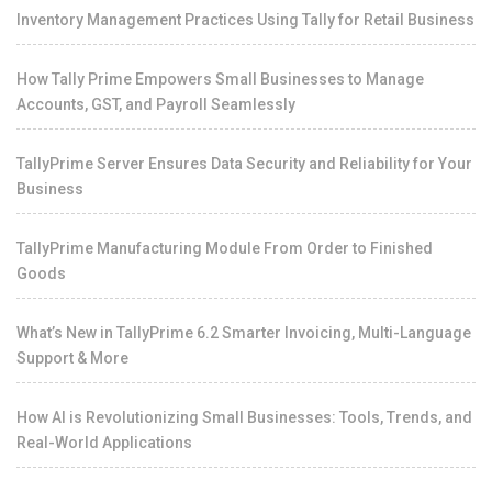
Inventory Management Practices Using Tally for Retail Business
How Tally Prime Empowers Small Businesses to Manage
Accounts, GST, and Payroll Seamlessly
TallyPrime Server Ensures Data Security and Reliability for Your
Business
TallyPrime Manufacturing Module From Order to Finished
Goods
What’s New in TallyPrime 6.2 Smarter Invoicing, Multi-Language
Support & More
How AI is Revolutionizing Small Businesses: Tools, Trends, and
Real-World Applications