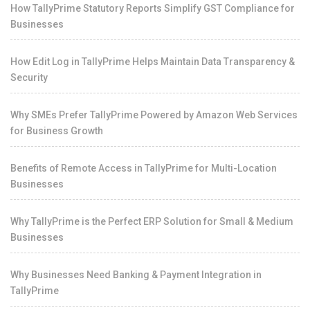
How TallyPrime Statutory Reports Simplify GST Compliance for
Businesses
How Edit Log in TallyPrime Helps Maintain Data Transparency &
Security
Why SMEs Prefer TallyPrime Powered by Amazon Web Services
for Business Growth
Benefits of Remote Access in TallyPrime for Multi-Location
Businesses
Why TallyPrime is the Perfect ERP Solution for Small & Medium
Businesses
Why Businesses Need Banking & Payment Integration in
TallyPrime