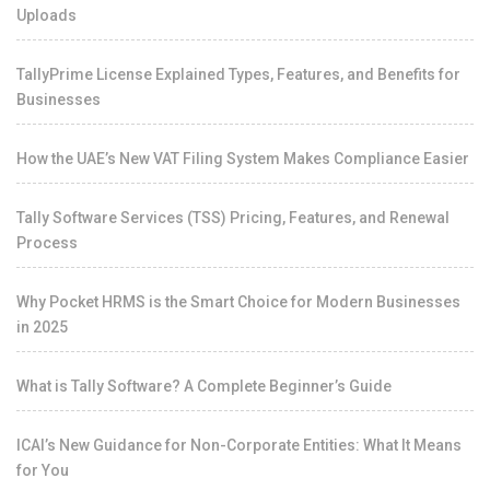
Uploads
TallyPrime License Explained Types, Features, and Benefits for
Businesses
How the UAE’s New VAT Filing System Makes Compliance Easier
Tally Software Services (TSS) Pricing, Features, and Renewal
Process
Why Pocket HRMS is the Smart Choice for Modern Businesses
in 2025
What is Tally Software? A Complete Beginner’s Guide
ICAI’s New Guidance for Non-Corporate Entities: What It Means
for You