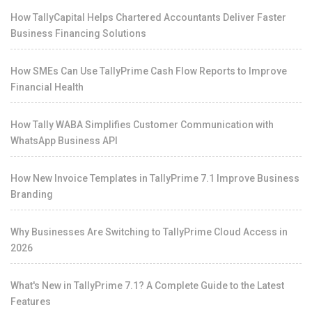
How TallyCapital Helps Chartered Accountants Deliver Faster
Business Financing Solutions
How SMEs Can Use TallyPrime Cash Flow Reports to Improve
Financial Health
How Tally WABA Simplifies Customer Communication with
WhatsApp Business API
How New Invoice Templates in TallyPrime 7.1 Improve Business
Branding
Why Businesses Are Switching to TallyPrime Cloud Access in
2026
What's New in TallyPrime 7.1? A Complete Guide to the Latest
Features