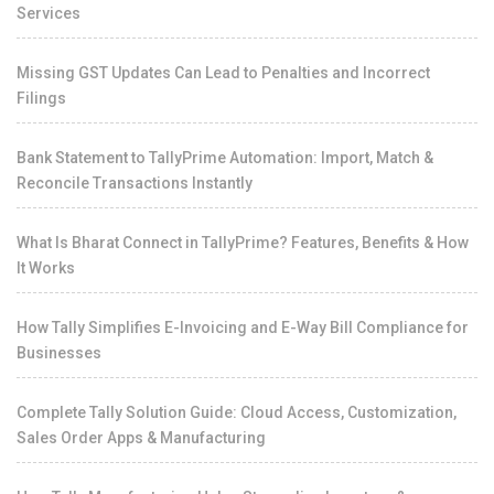
Services
Missing GST Updates Can Lead to Penalties and Incorrect
Filings
Bank Statement to TallyPrime Automation: Import, Match &
Reconcile Transactions Instantly
What Is Bharat Connect in TallyPrime? Features, Benefits & How
It Works
How Tally Simplifies E-Invoicing and E-Way Bill Compliance for
Businesses
Complete Tally Solution Guide: Cloud Access, Customization,
Sales Order Apps & Manufacturing