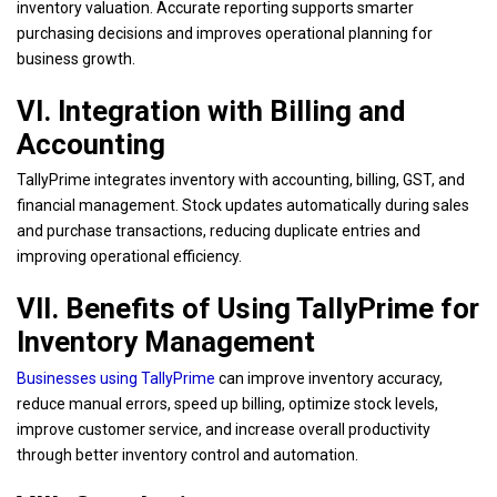
inventory valuation. Accurate reporting supports smarter
purchasing decisions and improves operational planning for
business growth.
VI. Integration with Billing and
Accounting
TallyPrime integrates inventory with accounting, billing, GST, and
financial management. Stock updates automatically during sales
and purchase transactions, reducing duplicate entries and
improving operational efficiency.
VII. Benefits of Using TallyPrime for
Inventory Management
Businesses using TallyPrime
can improve inventory accuracy,
reduce manual errors, speed up billing, optimize stock levels,
improve customer service, and increase overall productivity
through better inventory control and automation.