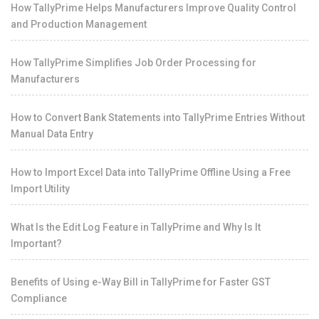
How TallyPrime Helps Manufacturers Improve Quality Control
and Production Management
How TallyPrime Simplifies Job Order Processing for
Manufacturers
How to Convert Bank Statements into TallyPrime Entries Without
Manual Data Entry
How to Import Excel Data into TallyPrime Offline Using a Free
Import Utility
What Is the Edit Log Feature in TallyPrime and Why Is It
Important?
Benefits of Using e-Way Bill in TallyPrime for Faster GST
Compliance