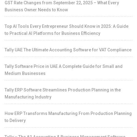
GST Rate Changes from September 22, 2025 – What Every
Business Owner Needs to Know
Top AI Tools Every Entrepreneur Should Know in 2025: A Guide
to Practical AI Platforms for Business Efficiency
Tally UAE The Ultimate Accounting Software for VAT Compliance
Tally Software Price in UAE A Complete Guide for Small and
Medium Businesses
Tally ERP Software Streamlines Production Planning in the
Manufacturing Industry
How ERP Transforms Manufacturing From Production Planning
to Delivery