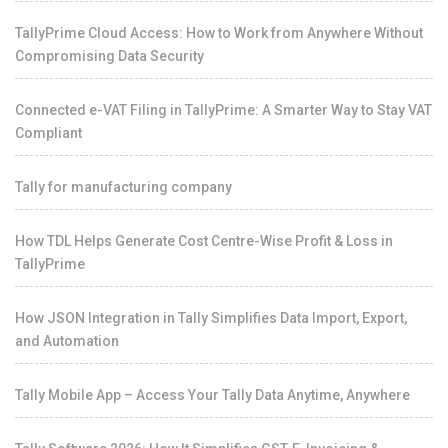
TallyPrime Cloud Access: How to Work from Anywhere Without
Compromising Data Security
Connected e-VAT Filing in TallyPrime: A Smarter Way to Stay VAT
Compliant
Tally for manufacturing company
How TDL Helps Generate Cost Centre-Wise Profit & Loss in
TallyPrime
How JSON Integration in Tally Simplifies Data Import, Export,
and Automation
Tally Mobile App – Access Your Tally Data Anytime, Anywhere