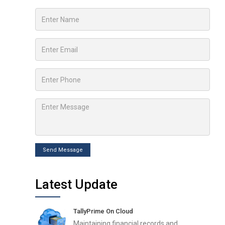
Send Message
Latest Update
TallyPrime On Cloud
Maintaining financial records and