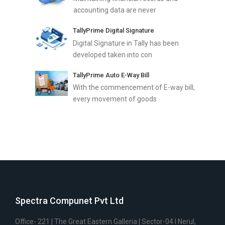
accounting data are never
TallyPrime Digital Signature
Digital Signature in Tally has been
developed taken into con
TallyPrime Auto E-Way Bill
With the commencement of E-way bill,
every movement of goods
Spectra Compunet Pvt Ltd
Office- 221 | The Great Eastern Galleria | Sector-04 I Nerul,