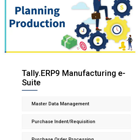
Tally.ERP9 Manufacturing e-
Suite
Master Data Management
Purchase Indent/Requisition
Purchase Order Processing