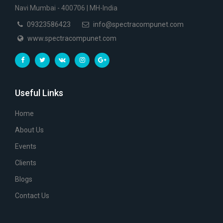
Navi Mumbai - 400706 | MH-India
09323586423
info@spectracompunet.com
www.spectracompunet.com
Useful Links
Home
About Us
Events
Clients
Blogs
Contact Us