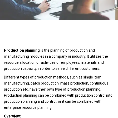
Production planning
is the planning of production and
manufacturing modules in a company or industry. It utilizes the
resource allocation of activities of employees, materials and
production capacity, in order to serve different customers.
Different types of production methods, such as single item
manufacturing, batch production, mass production, continuous
production etc. have their own type of production planning.
Production planning can be combined with production control into
production planning and control, or it can be combined with
enterprise resource planning
Overview: