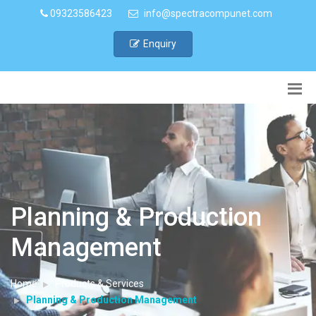
09323586423
info@spectracompunet.com
Enquiry
Planning & Production
Management
Home
Products & Services
Planning & Production Management