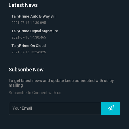
Latest News
TallyPrime Auto E-Way Bill
2021-07-16 14:30:095
TallyPrime Digital Signature
2021-07-16 14:30:465
TallyPrime On Cloud
2021-07-16 15:24:325
Subscribe Now
To get latest news and update keep connected with us by
mailing
Subscribe to Connect with us