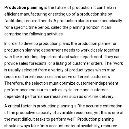
Production planning
is the future of production. It can help in
efficient manufacturing or setting up of a production site by
facilitating required needs. A production plan is made periodically
for a specific time period, called the planning horizon. It can
comprise the following activities:
In order to develop production plans, the production planner or
production planning department needs to work closely together
with the marketing department and sales department. They can
provide sales forecasts, or a listing of customer orders. The "work
is usually selected from a variety of product types which may
require different resources and serve different customers.
Therefore, the selection must optimize customer-independent
performance measures such as cycle time and customer-
dependent performance measures such as on-time delivery.
A critical factor in production planning is "the accurate estimation
of the productive capacity of available resources, yet this is one of
the most difficult tasks to perform well". Production planning
should always take "into account material availability, resource