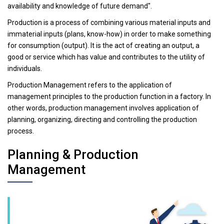
availability and knowledge of future demand".
Production is a process of combining various material inputs and
immaterial inputs (plans, know-how) in order to make something
for consumption (output). It is the act of creating an output, a
good or service which has value and contributes to the utility of
individuals.
Production Management refers to the application of
management principles to the production function in a factory. In
other words, production management involves application of
planning, organizing, directing and controlling the production
process.
Planning & Production
Management