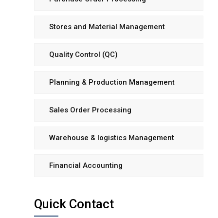
Stores and Material Management
Quality Control (QC)
Planning & Production Management
Sales Order Processing
Warehouse & logistics Management
Financial Accounting
Quick Contact