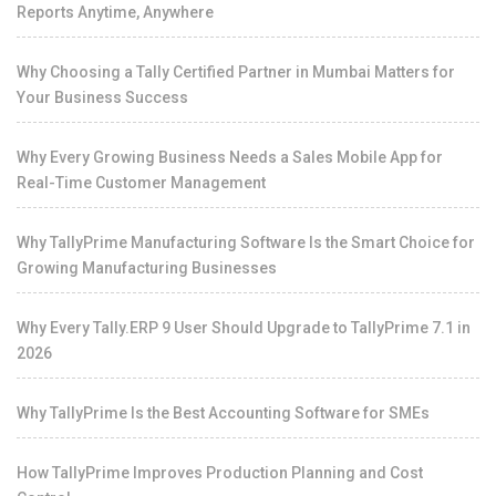
Reports Anytime, Anywhere
Why Choosing a Tally Certified Partner in Mumbai Matters for
Your Business Success
Why Every Growing Business Needs a Sales Mobile App for
Real-Time Customer Management
Why TallyPrime Manufacturing Software Is the Smart Choice for
Growing Manufacturing Businesses
Why Every Tally.ERP 9 User Should Upgrade to TallyPrime 7.1 in
2026
Why TallyPrime Is the Best Accounting Software for SMEs
How TallyPrime Improves Production Planning and Cost