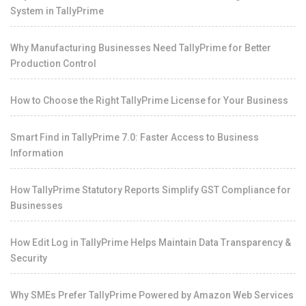
System in TallyPrime
Why Manufacturing Businesses Need TallyPrime for Better
Production Control
How to Choose the Right TallyPrime License for Your Business
Smart Find in TallyPrime 7.0: Faster Access to Business
Information
How TallyPrime Statutory Reports Simplify GST Compliance for
Businesses
How Edit Log in TallyPrime Helps Maintain Data Transparency &
Security
Why SMEs Prefer TallyPrime Powered by Amazon Web Services