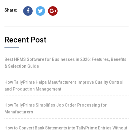
Share:
Recent Post
Best HRMS Software for Businesses in 2026: Features, Benefits
& Selection Guide
How TallyPrime Helps Manufacturers Improve Quality Control
and Production Management
How TallyPrime Simplifies Job Order Processing for
Manufacturers
How to Convert Bank Statements into TallyPrime Entries Without