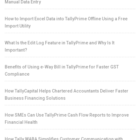
Manual Data Entry
How to Import Excel Data into TallyPrime Offline Using a Free
Import Utility
What Is the Edit Log Feature in TallyPrime and Why Is It
Important?
Benefits of Using e-Way Bill in TallyPrime for Faster GST
Compliance
How TallyCapital Helps Chartered Accountants Deliver Faster
Business Financing Solutions
How SMEs Can Use TallyPrime Cash Flow Reports to Improve
Financial Health
How Tally WABA Simplifies Customer Communication with