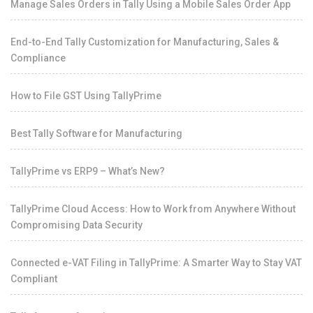
Manage Sales Orders in Tally Using a Mobile Sales Order App
End-to-End Tally Customization for Manufacturing, Sales &
Compliance
How to File GST Using TallyPrime
Best Tally Software for Manufacturing
TallyPrime vs ERP9 – What’s New?
TallyPrime Cloud Access: How to Work from Anywhere Without
Compromising Data Security
Connected e-VAT Filing in TallyPrime: A Smarter Way to Stay VAT
Compliant