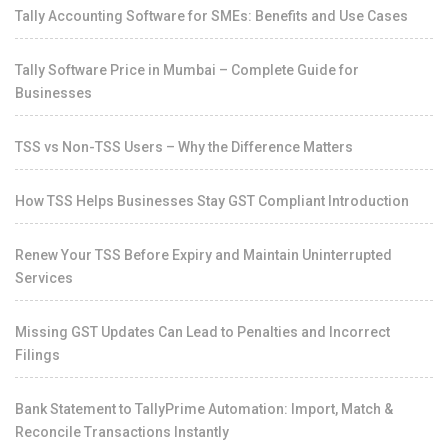
Tally Accounting Software for SMEs: Benefits and Use Cases
Tally Software Price in Mumbai – Complete Guide for
Businesses
TSS vs Non-TSS Users – Why the Difference Matters
How TSS Helps Businesses Stay GST Compliant Introduction
Renew Your TSS Before Expiry and Maintain Uninterrupted
Services
Missing GST Updates Can Lead to Penalties and Incorrect
Filings
Bank Statement to TallyPrime Automation: Import, Match &
Reconcile Transactions Instantly