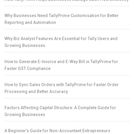
Why Businesses Need TallyPrime Customisation for Better
Reporting and Automation
Why Biz Analyst Features Are Essential for Tally Users and
Growing Businesses.
How to Generate E-Invoice and E-Way Bill in TallyPrime for
Faster GST Compliance
How to Sync Sales Orders with TallyPrime for Faster Order
Processing and Better Accuracy
Factors Affecting Capital Structure: A Complete Guide for
Growing Businesses
A Beginner’s Guide for Non-Accountant Entrepreneurs