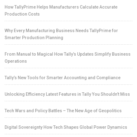
How TallyPrime Helps Manufacturers Calculate Accurate
Production Costs
Why Every Manufacturing Business Needs TallyPrime for
Smarter Production Planning
From Manual to Magical How Tally’s Updates Simplify Business
Operations
Tally’s New Tools for Smarter Accounting and Compliance
Unlocking Efficiency Latest Features in Tally You Shouldn’t Miss
Tech Wars and Policy Battles – The New Age of Geopolitics
Digital Sovereignty How Tech Shapes Global Power Dynamics