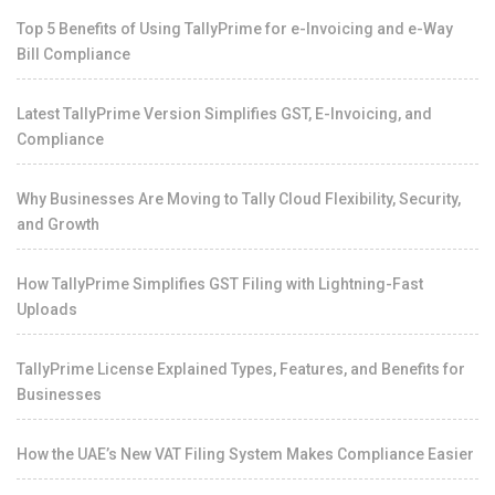
Top 5 Benefits of Using TallyPrime for e-Invoicing and e-Way
Bill Compliance
Latest TallyPrime Version Simplifies GST, E-Invoicing, and
Compliance
Why Businesses Are Moving to Tally Cloud Flexibility, Security,
and Growth
How TallyPrime Simplifies GST Filing with Lightning-Fast
Uploads
TallyPrime License Explained Types, Features, and Benefits for
Businesses
How the UAE’s New VAT Filing System Makes Compliance Easier