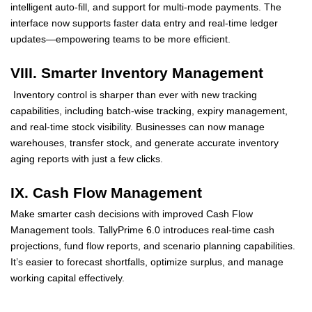
intelligent auto-fill, and support for multi-mode payments. The
interface now supports faster data entry and real-time ledger
updates—empowering teams to be more efficient.
VIII. Smarter Inventory Management
Inventory control is sharper than ever with new tracking
capabilities, including batch-wise tracking, expiry management,
and real-time stock visibility. Businesses can now manage
warehouses, transfer stock, and generate accurate inventory
aging reports with just a few clicks.
IX. Cash Flow Management
Make smarter cash decisions with improved Cash Flow
Management tools. TallyPrime 6.0 introduces real-time cash
projections, fund flow reports, and scenario planning capabilities.
It’s easier to forecast shortfalls, optimize surplus, and manage
working capital effectively.