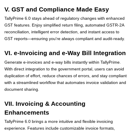
V. GST and Compliance Made Easy
TallyPrime 6.0 stays ahead of regulatory changes with enhanced
GST features. Enjoy simplified return filing, automated GSTR-2A
reconciliation, intelligent error detection, and instant access to
GST reports—ensuring you're always compliant and audit-ready.
VI. e-Invoicing and e-Way Bill Integration
Generate e-invoices and e-way bills instantly within TallyPrime.
With direct integration to the government portal, users can avoid
duplication of effort, reduce chances of errors, and stay compliant
with a streamlined workflow that automates invoice validation and
document sharing.
VII. Invoicing & Accounting
Enhancements
TallyPrime 6.0 brings a more intuitive and flexible invoicing
experience. Features include customizable invoice formats,