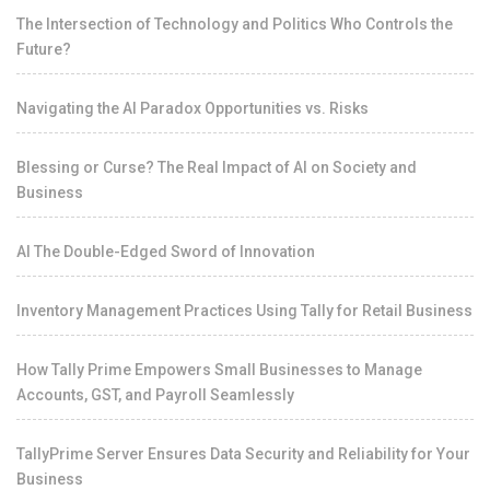
The Intersection of Technology and Politics Who Controls the
Future?
Navigating the AI Paradox Opportunities vs. Risks
Blessing or Curse? The Real Impact of AI on Society and
Business
AI The Double-Edged Sword of Innovation
Inventory Management Practices Using Tally for Retail Business
How Tally Prime Empowers Small Businesses to Manage
Accounts, GST, and Payroll Seamlessly
TallyPrime Server Ensures Data Security and Reliability for Your
Business