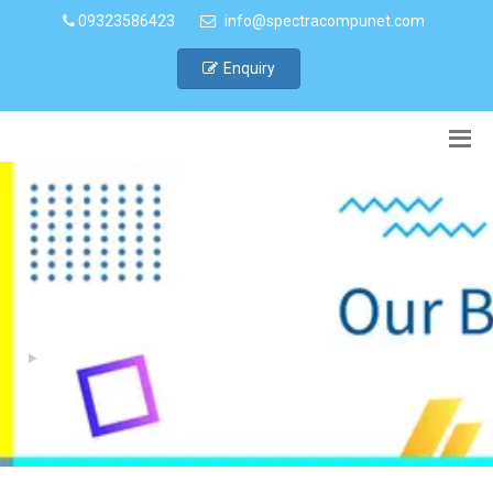
09323586423
info@spectracompunet.com
Enquiry