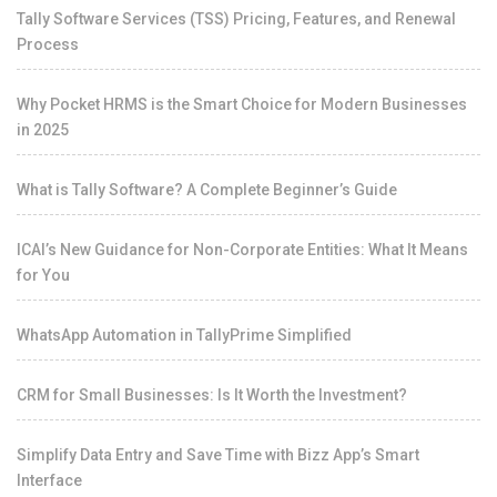
Tally Software Services (TSS) Pricing, Features, and Renewal
Process
Why Pocket HRMS is the Smart Choice for Modern Businesses
in 2025
What is Tally Software? A Complete Beginner’s Guide
ICAI’s New Guidance for Non-Corporate Entities: What It Means
for You
WhatsApp Automation in TallyPrime Simplified
CRM for Small Businesses: Is It Worth the Investment?
Simplify Data Entry and Save Time with Bizz App’s Smart
Interface