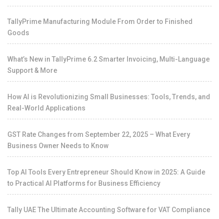
TallyPrime Manufacturing Module From Order to Finished
Goods
What’s New in TallyPrime 6.2 Smarter Invoicing, Multi-Language
Support & More
How AI is Revolutionizing Small Businesses: Tools, Trends, and
Real-World Applications
GST Rate Changes from September 22, 2025 – What Every
Business Owner Needs to Know
Top AI Tools Every Entrepreneur Should Know in 2025: A Guide
to Practical AI Platforms for Business Efficiency
Tally UAE The Ultimate Accounting Software for VAT Compliance