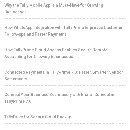
Why the Tally Mobile App Is a Must-Have for Growing
Businesses
How WhatsApp Integration with TallyPrime Improves Customer
Follow-ups and Faster Payments
How TallyPrime Cloud Access Enables Secure Remote
Accounting for Growing Businesses
Connected Payments in TallyPrime 7.0: Faster, Smarter Vendor
Settlements
Connect Your Business Seamlessly with Bharat Connect in
TallyPrime 7.0
TallyDrive for Secure Cloud Backup