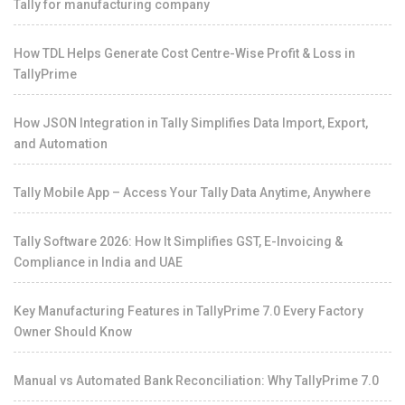
Tally for manufacturing company
How TDL Helps Generate Cost Centre-Wise Profit & Loss in
TallyPrime
How JSON Integration in Tally Simplifies Data Import, Export,
and Automation
Tally Mobile App – Access Your Tally Data Anytime, Anywhere
Tally Software 2026: How It Simplifies GST, E-Invoicing &
Compliance in India and UAE
Key Manufacturing Features in TallyPrime 7.0 Every Factory
Owner Should Know
Manual vs Automated Bank Reconciliation: Why TallyPrime 7.0