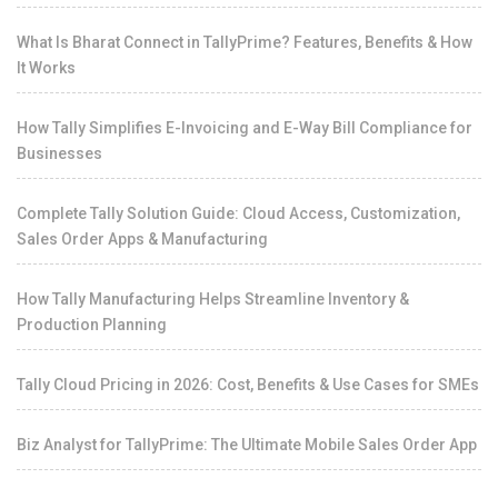
What Is Bharat Connect in TallyPrime? Features, Benefits & How
It Works
How Tally Simplifies E-Invoicing and E-Way Bill Compliance for
Businesses
Complete Tally Solution Guide: Cloud Access, Customization,
Sales Order Apps & Manufacturing
How Tally Manufacturing Helps Streamline Inventory &
Production Planning
Tally Cloud Pricing in 2026: Cost, Benefits & Use Cases for SMEs
Biz Analyst for TallyPrime: The Ultimate Mobile Sales Order App