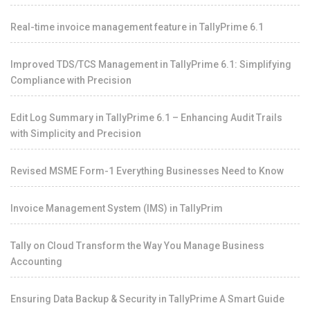
Real-time invoice management feature in TallyPrime 6.1
Improved TDS/TCS Management in TallyPrime 6.1: Simplifying
Compliance with Precision
Edit Log Summary in TallyPrime 6.1 – Enhancing Audit Trails
with Simplicity and Precision
Revised MSME Form-1 Everything Businesses Need to Know
Invoice Management System (IMS) in TallyPrim
Tally on Cloud Transform the Way You Manage Business
Accounting
Ensuring Data Backup & Security in TallyPrime A Smart Guide