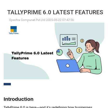
TALLYPRIME 6.0 LATEST FEATURES
Spectra Compunet Pvt.Ltd 2025-05-22 07:47:56
Introduction
TallyPrime 6.0 is here—and
it’s
redefining how businesses