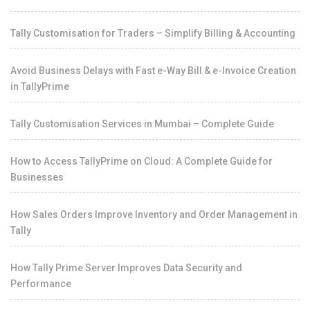
Tally Customisation for Traders – Simplify Billing & Accounting
Avoid Business Delays with Fast e-Way Bill & e-Invoice Creation
in TallyPrime
Tally Customisation Services in Mumbai – Complete Guide
How to Access TallyPrime on Cloud: A Complete Guide for
Businesses
How Sales Orders Improve Inventory and Order Management in
Tally
How Tally Prime Server Improves Data Security and
Performance