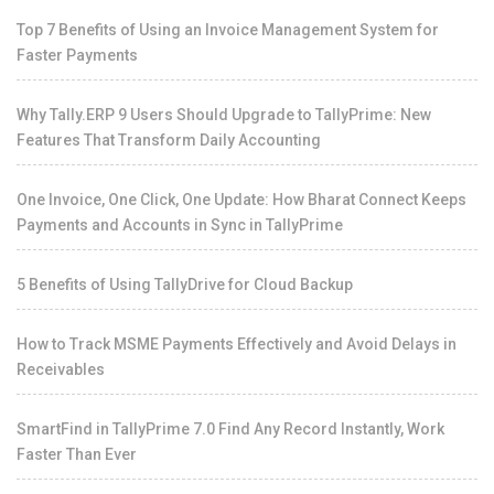
Top 7 Benefits of Using an Invoice Management System for
Faster Payments
Why Tally.ERP 9 Users Should Upgrade to TallyPrime: New
Features That Transform Daily Accounting
One Invoice, One Click, One Update: How Bharat Connect Keeps
Payments and Accounts in Sync in TallyPrime
5 Benefits of Using TallyDrive for Cloud Backup
How to Track MSME Payments Effectively and Avoid Delays in
Receivables
SmartFind in TallyPrime 7.0 Find Any Record Instantly, Work
Faster Than Ever