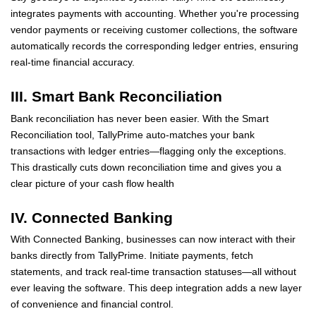
integrates payments with accounting. Whether you're processing
vendor payments or receiving customer collections, the software
automatically records the corresponding ledger entries, ensuring
real-time financial accuracy.
III. Smart Bank Reconciliation
Bank reconciliation has never been easier. With the Smart
Reconciliation tool, TallyPrime auto-matches your bank
transactions with ledger entries—flagging only the exceptions.
This drastically cuts down reconciliation time and gives you a
clear picture of your cash flow health
IV. Connected Banking
With Connected Banking, businesses can now interact with their
banks directly from TallyPrime. Initiate payments, fetch
statements, and track real-time transaction statuses—all without
ever leaving the software. This deep integration adds a new layer
of convenience and financial control.