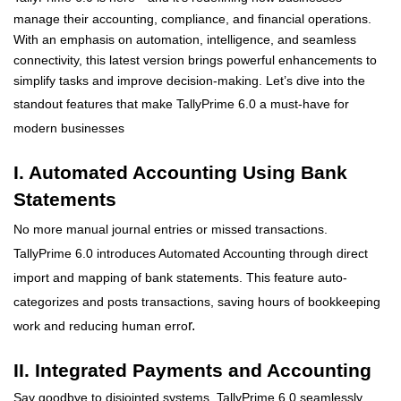
manage their accounting, compliance, and financial operations.
With an emphasis on automation, intelligence, and seamless
connectivity, this latest version brings powerful enhancements to
simplify tasks and improve decision-making.
Let’s
dive into the
standout features that make
TallyPrime 6.0 a must-have for
modern businesses
I. Automated Accounting Using Bank
Statements
No more manual journal entries or missed transactions.
TallyPrime 6.0 introduces Automated Accounting through direct
import and mapping of bank statements. This feature auto-
categorizes and posts transactions, saving hours of bookkeeping
r.
work and reducing human erro
II. Integrated Payments and Accounting
Say goodbye to disjointed systems. TallyPrime 6.0 seamlessly