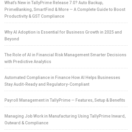
What’s New in TallyPrime Release 7.0? Auto Backup,
PrimeBanking, SmartFind & More — A Complete Guide to Boost
Productivity & GST Compliance
Why AI Adoption is Essential for Business Growth in 2025 and
Beyond
The Role of AI in Financial Risk Management Smarter Decisions
with Predictive Analytics
Automated Compliance in Finance How AI Helps Businesses
Stay Audit-Ready and Regulatory-Compliant
Payroll Management in TallyPrime — Features, Setup & Benefits
Managing Job Work in Manufacturing Using TallyPrime Inward,
Outward & Compliance