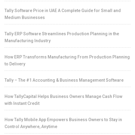
Tally Software Price in UAE A Complete Guide for Small and
Medium Businesses
Tally ERP Software Streamlines Production Planning in the
Manufacturing Industry
How ERP Transforms Manufacturing From Production Planning
to Delivery
Tally – The #1 Accounting & Business Management Software
How TallyCapital Helps Business Owners Manage Cash Flow
with Instant Credit
How Tally Mobile App Empowers Business Owners to Stay in
Control Anywhere, Anytime