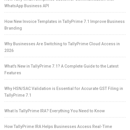
WhatsApp Business API
How New Invoice Templates in TallyPrime 7.1 Improve Business
Branding
Why Businesses Are Switching to TallyPrime Cloud Access in
2026
What's New in TallyPrime 7.1? A Complete Guide to the Latest
Features
Why HSN/SAC Validation is Essential for Accurate GST Filing in
TallyPrime 7.1
What Is TallyPrime IRA? Everything You Need to Know
How TallyPrime IRA Helps Businesses Access Real-Time