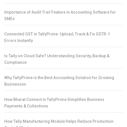
Importance of Audit Trail Feature in Accounting Software for
SMEs
Connected GST in TallyPrime: Upload, Track & Fix GSTR-1
Errors Instantly
Is Tally on Cloud Safe? Understanding Security, Backup &
Compliance
Why TallyPrime is the Best Accounting Solution for Growing
Businesses
How Bharat Connect in TallyPrime Simplifies Business
Payments & Collections
How Tally Manufacturing Module Helps Reduce Production