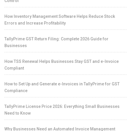
Control
How Inventory Management Software Helps Reduce Stock
Errors and Increase Profitability
TallyPrime GST Return Filing: Complete 2026 Guide for
Businesses
How TSS Renewal Helps Businesses Stay GST and e-Invoice
Compliant
How to Set Up and Generate e-Invoices in TallyPrime for GST
Compliance
TallyPrime License Price 2026: Everything Small Businesses
Need to Know
Why Businesses Need an Automated Invoice Management