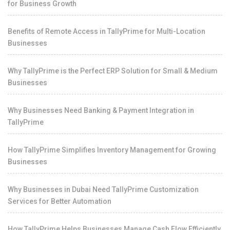
for Business Growth
Benefits of Remote Access in TallyPrime for Multi-Location
Businesses
Why TallyPrime is the Perfect ERP Solution for Small & Medium
Businesses
Why Businesses Need Banking & Payment Integration in
TallyPrime
How TallyPrime Simplifies Inventory Management for Growing
Businesses
Why Businesses in Dubai Need TallyPrime Customization
Services for Better Automation
How TallyPrime Helps Businesses Manage Cash Flow Efficiently