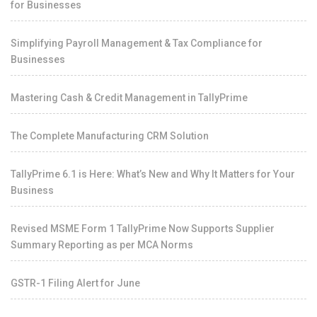
for Businesses
Simplifying Payroll Management & Tax Compliance for
Businesses
Mastering Cash & Credit Management in TallyPrime
The Complete Manufacturing CRM Solution
TallyPrime 6.1 is Here: What’s New and Why It Matters for Your
Business
Revised MSME Form 1 TallyPrime Now Supports Supplier
Summary Reporting as per MCA Norms
GSTR-1 Filing Alert for June