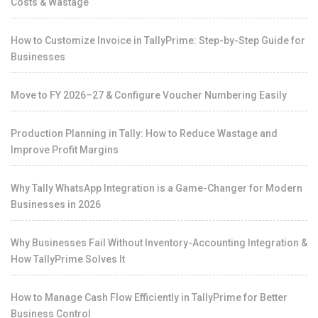
Costs & Wastage
How to Customize Invoice in TallyPrime: Step-by-Step Guide for
Businesses
Move to FY 2026–27 & Configure Voucher Numbering Easily
Production Planning in Tally: How to Reduce Wastage and
Improve Profit Margins
Why Tally WhatsApp Integration is a Game-Changer for Modern
Businesses in 2026
Why Businesses Fail Without Inventory-Accounting Integration &
How TallyPrime Solves It
How to Manage Cash Flow Efficiently in TallyPrime for Better
Business Control