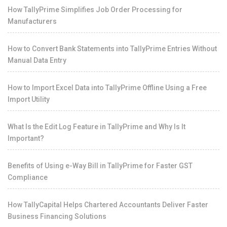
How TallyPrime Simplifies Job Order Processing for
Manufacturers
How to Convert Bank Statements into TallyPrime Entries Without
Manual Data Entry
How to Import Excel Data into TallyPrime Offline Using a Free
Import Utility
What Is the Edit Log Feature in TallyPrime and Why Is It
Important?
Benefits of Using e-Way Bill in TallyPrime for Faster GST
Compliance
How TallyCapital Helps Chartered Accountants Deliver Faster
Business Financing Solutions