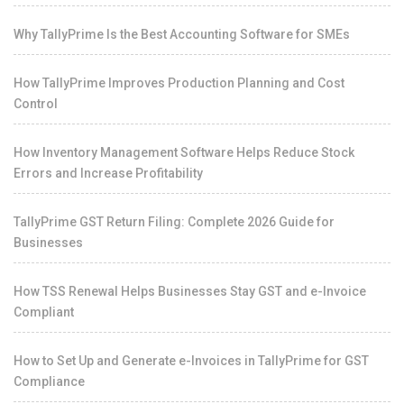
Why TallyPrime Is the Best Accounting Software for SMEs
How TallyPrime Improves Production Planning and Cost
Control
How Inventory Management Software Helps Reduce Stock
Errors and Increase Profitability
TallyPrime GST Return Filing: Complete 2026 Guide for
Businesses
How TSS Renewal Helps Businesses Stay GST and e-Invoice
Compliant
How to Set Up and Generate e-Invoices in TallyPrime for GST
Compliance