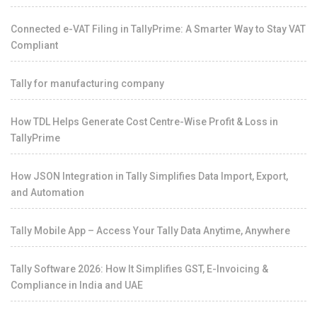
Connected e-VAT Filing in TallyPrime: A Smarter Way to Stay VAT
Compliant
Tally for manufacturing company
How TDL Helps Generate Cost Centre-Wise Profit & Loss in
TallyPrime
How JSON Integration in Tally Simplifies Data Import, Export,
and Automation
Tally Mobile App – Access Your Tally Data Anytime, Anywhere
Tally Software 2026: How It Simplifies GST, E-Invoicing &
Compliance in India and UAE