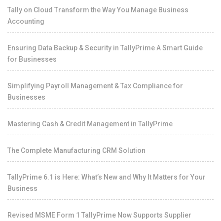
Tally on Cloud Transform the Way You Manage Business
Accounting
Ensuring Data Backup & Security in TallyPrime A Smart Guide
for Businesses
Simplifying Payroll Management & Tax Compliance for
Businesses
Mastering Cash & Credit Management in TallyPrime
The Complete Manufacturing CRM Solution
TallyPrime 6.1 is Here: What’s New and Why It Matters for Your
Business
Revised MSME Form 1 TallyPrime Now Supports Supplier