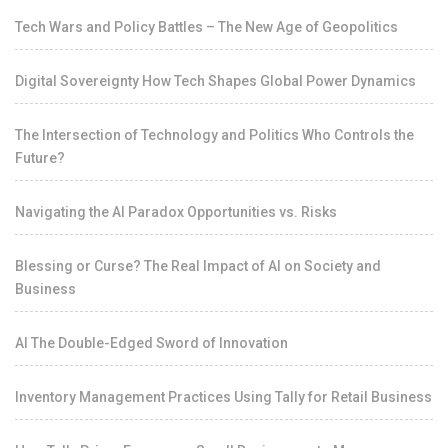
Tech Wars and Policy Battles – The New Age of Geopolitics
Digital Sovereignty How Tech Shapes Global Power Dynamics
The Intersection of Technology and Politics Who Controls the
Future?
Navigating the AI Paradox Opportunities vs. Risks
Blessing or Curse? The Real Impact of AI on Society and
Business
AI The Double-Edged Sword of Innovation
Inventory Management Practices Using Tally for Retail Business