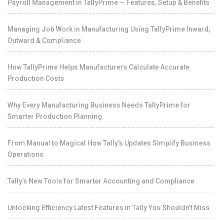
Payroll Management in TallyPrime — Features, Setup & Benefits
Managing Job Work in Manufacturing Using TallyPrime Inward,
Outward & Compliance
How TallyPrime Helps Manufacturers Calculate Accurate
Production Costs
Why Every Manufacturing Business Needs TallyPrime for
Smarter Production Planning
From Manual to Magical How Tally’s Updates Simplify Business
Operations
Tally’s New Tools for Smarter Accounting and Compliance
Unlocking Efficiency Latest Features in Tally You Shouldn’t Miss