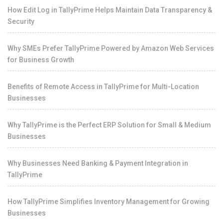
How Edit Log in TallyPrime Helps Maintain Data Transparency &
Security
Why SMEs Prefer TallyPrime Powered by Amazon Web Services
for Business Growth
Benefits of Remote Access in TallyPrime for Multi-Location
Businesses
Why TallyPrime is the Perfect ERP Solution for Small & Medium
Businesses
Why Businesses Need Banking & Payment Integration in
TallyPrime
How TallyPrime Simplifies Inventory Management for Growing
Businesses