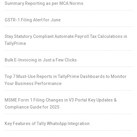
Summary Reporting as per MCA Norms
GSTR-1 Filing Alert for June
Stay Statutory Compliant Automate Payroll Tax Calculations in
TallyPrime
Bulk E-Invoicing in Just a Few Clicks
Top 7 Must-Use Reports in TallyPrime Dashboards to Monitor
Your Business Performance
MSME Form 1 Filing Changes in V3 Portal Key Updates &
Compliance Guide for 2025
Key Features of Tally WhatsApp Integration