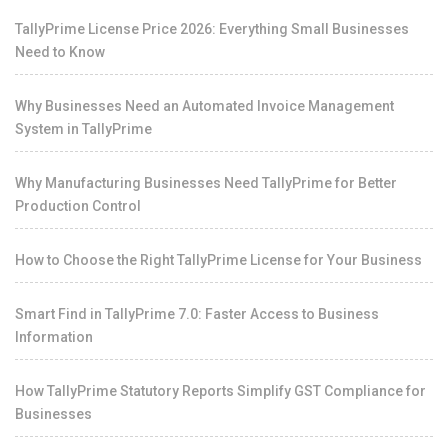
TallyPrime License Price 2026: Everything Small Businesses
Need to Know
Why Businesses Need an Automated Invoice Management
System in TallyPrime
Why Manufacturing Businesses Need TallyPrime for Better
Production Control
How to Choose the Right TallyPrime License for Your Business
Smart Find in TallyPrime 7.0: Faster Access to Business
Information
How TallyPrime Statutory Reports Simplify GST Compliance for
Businesses