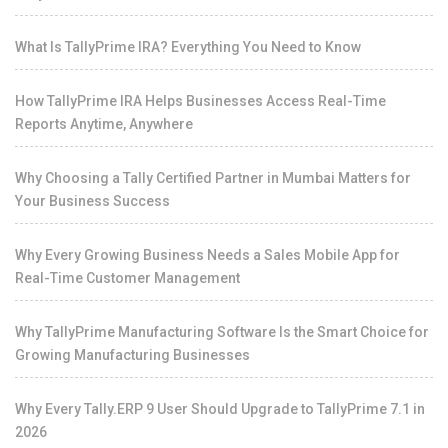
What Is TallyPrime IRA? Everything You Need to Know
How TallyPrime IRA Helps Businesses Access Real-Time
Reports Anytime, Anywhere
Why Choosing a Tally Certified Partner in Mumbai Matters for
Your Business Success
Why Every Growing Business Needs a Sales Mobile App for
Real-Time Customer Management
Why TallyPrime Manufacturing Software Is the Smart Choice for
Growing Manufacturing Businesses
Why Every Tally.ERP 9 User Should Upgrade to TallyPrime 7.1 in
2026