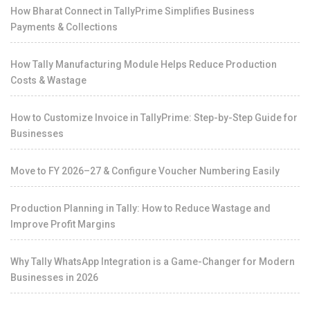
How Bharat Connect in TallyPrime Simplifies Business
Payments & Collections
How Tally Manufacturing Module Helps Reduce Production
Costs & Wastage
How to Customize Invoice in TallyPrime: Step-by-Step Guide for
Businesses
Move to FY 2026–27 & Configure Voucher Numbering Easily
Production Planning in Tally: How to Reduce Wastage and
Improve Profit Margins
Why Tally WhatsApp Integration is a Game-Changer for Modern
Businesses in 2026