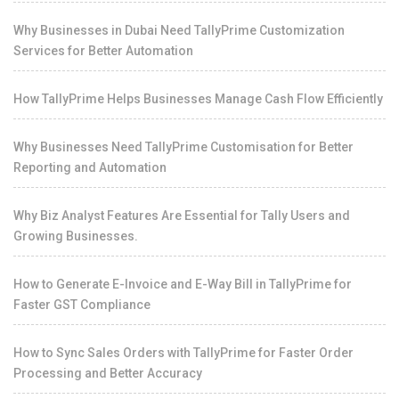
Why Businesses in Dubai Need TallyPrime Customization
Services for Better Automation
How TallyPrime Helps Businesses Manage Cash Flow Efficiently
Why Businesses Need TallyPrime Customisation for Better
Reporting and Automation
Why Biz Analyst Features Are Essential for Tally Users and
Growing Businesses.
How to Generate E-Invoice and E-Way Bill in TallyPrime for
Faster GST Compliance
How to Sync Sales Orders with TallyPrime for Faster Order
Processing and Better Accuracy