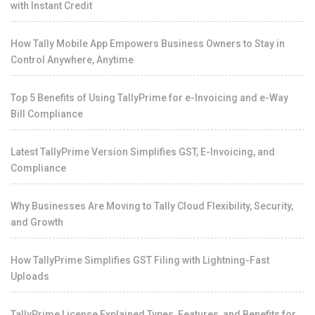
with Instant Credit
How Tally Mobile App Empowers Business Owners to Stay in
Control Anywhere, Anytime
Top 5 Benefits of Using TallyPrime for e-Invoicing and e-Way
Bill Compliance
Latest TallyPrime Version Simplifies GST, E-Invoicing, and
Compliance
Why Businesses Are Moving to Tally Cloud Flexibility, Security,
and Growth
How TallyPrime Simplifies GST Filing with Lightning-Fast
Uploads
TallyPrime License Explained Types, Features, and Benefits for