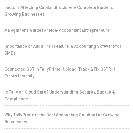
Factors Affecting Capital Structure: A Complete Guide for
Growing Businesses
A Beginner’s Guide for Non-Accountant Entrepreneurs
Importance of Audit Trail Feature in Accounting Software for
SMEs
Connected GST in TallyPrime: Upload, Track & Fix GSTR-1
Errors Instantly
Is Tally on Cloud Safe? Understanding Security, Backup &
Compliance
Why TallyPrime is the Best Accounting Solution for Growing
Businesses