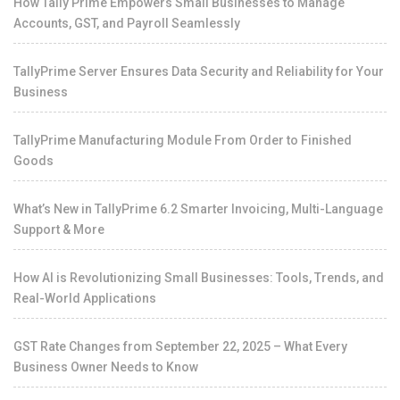
How Tally Prime Empowers Small Businesses to Manage
Accounts, GST, and Payroll Seamlessly
TallyPrime Server Ensures Data Security and Reliability for Your
Business
TallyPrime Manufacturing Module From Order to Finished
Goods
What’s New in TallyPrime 6.2 Smarter Invoicing, Multi-Language
Support & More
How AI is Revolutionizing Small Businesses: Tools, Trends, and
Real-World Applications
GST Rate Changes from September 22, 2025 – What Every
Business Owner Needs to Know