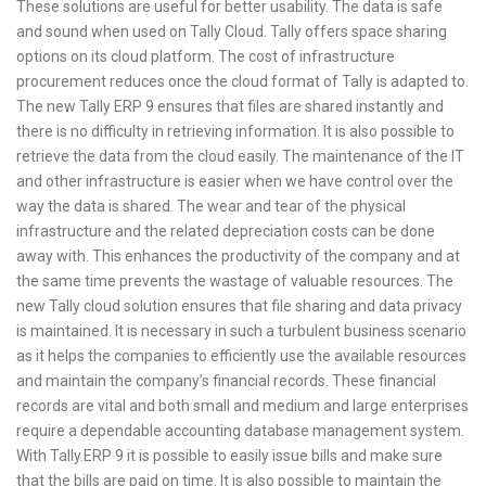
These solutions are useful for better usability. The data is safe
and sound when used on Tally Cloud. Tally offers space sharing
options on its cloud platform. The cost of infrastructure
procurement reduces once the cloud format of Tally is adapted to.
The new Tally ERP 9 ensures that files are shared instantly and
there is no difficulty in retrieving information. It is also possible to
retrieve the data from the cloud easily. The maintenance of the IT
and other infrastructure is easier when we have control over the
way the data is shared. The wear and tear of the physical
infrastructure and the related depreciation costs can be done
away with. This enhances the productivity of the company and at
the same time prevents the wastage of valuable resources. The
new Tally cloud solution ensures that file sharing and data privacy
is maintained. It is necessary in such a turbulent business scenario
as it helps the companies to efficiently use the available resources
and maintain the company’s financial records. These financial
records are vital and both small and medium and large enterprises
require a dependable accounting database management system.
With Tally.ERP 9 it is possible to easily issue bills and make sure
that the bills are paid on time. It is also possible to maintain the