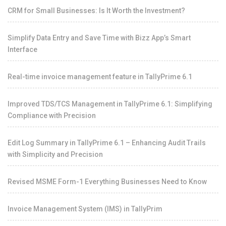
CRM for Small Businesses: Is It Worth the Investment?
Simplify Data Entry and Save Time with Bizz App’s Smart
Interface
Real-time invoice management feature in TallyPrime 6.1
Improved TDS/TCS Management in TallyPrime 6.1: Simplifying
Compliance with Precision
Edit Log Summary in TallyPrime 6.1 – Enhancing Audit Trails
with Simplicity and Precision
Revised MSME Form-1 Everything Businesses Need to Know
Invoice Management System (IMS) in TallyPrim