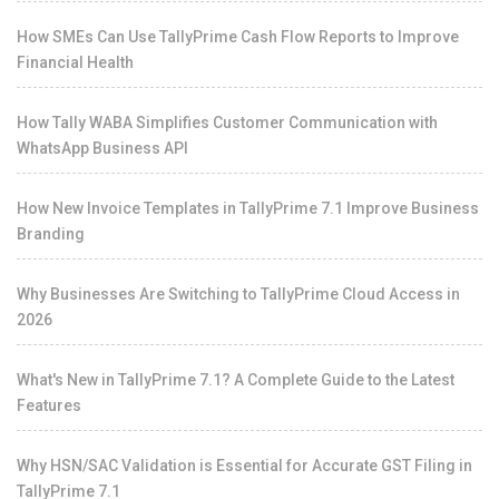
How SMEs Can Use TallyPrime Cash Flow Reports to Improve
Financial Health
How Tally WABA Simplifies Customer Communication with
WhatsApp Business API
How New Invoice Templates in TallyPrime 7.1 Improve Business
Branding
Why Businesses Are Switching to TallyPrime Cloud Access in
2026
What's New in TallyPrime 7.1? A Complete Guide to the Latest
Features
Why HSN/SAC Validation is Essential for Accurate GST Filing in
TallyPrime 7.1