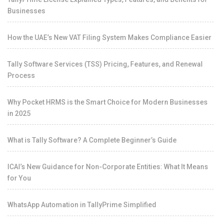
Businesses
How the UAE’s New VAT Filing System Makes Compliance Easier
Tally Software Services (TSS) Pricing, Features, and Renewal
Process
Why Pocket HRMS is the Smart Choice for Modern Businesses
in 2025
What is Tally Software? A Complete Beginner’s Guide
ICAI’s New Guidance for Non-Corporate Entities: What It Means
for You
WhatsApp Automation in TallyPrime Simplified