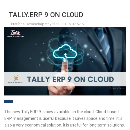
TALLY.ERP 9 ON CLOUD
Pratibha Devasenapathy 2020-10-16 07:57:51
The new Tally.ERP 9 is now available on the cloud. Cloud-based
ERP management is useful because it saves space and time. It is
also a very economical solution. It is useful for long term solutions.