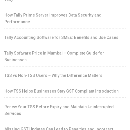
How Tally Prime Server Improves Data Security and
Performance
Tally Accounting Software for SMEs: Benefits and Use Cases
Tally Software Price in Mumbai – Complete Guide for
Businesses
TSS vs Non-TSS Users – Why the Difference Matters
How TSS Helps Businesses Stay GST Compliant Introduction
Renew Your TSS Before Expiry and Maintain Uninterrupted
Services
Missing GST Updates Can Lead to Penalties and Incorrect