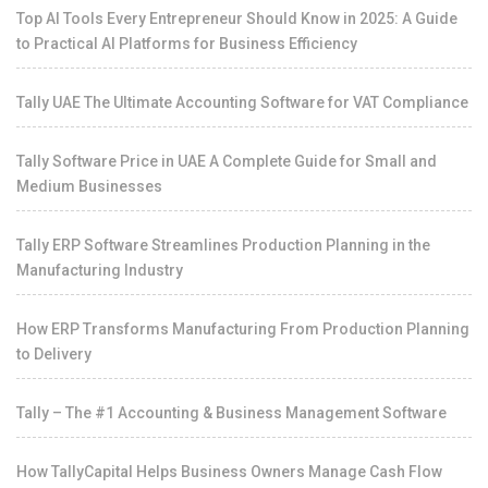
Top AI Tools Every Entrepreneur Should Know in 2025: A Guide
to Practical AI Platforms for Business Efficiency
Tally UAE The Ultimate Accounting Software for VAT Compliance
Tally Software Price in UAE A Complete Guide for Small and
Medium Businesses
Tally ERP Software Streamlines Production Planning in the
Manufacturing Industry
How ERP Transforms Manufacturing From Production Planning
to Delivery
Tally – The #1 Accounting & Business Management Software
How TallyCapital Helps Business Owners Manage Cash Flow