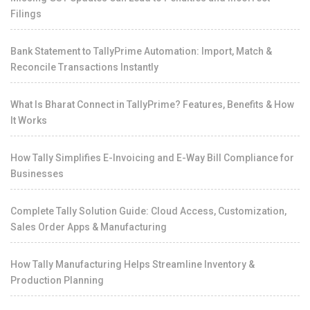
Filings
Bank Statement to TallyPrime Automation: Import, Match &
Reconcile Transactions Instantly
What Is Bharat Connect in TallyPrime? Features, Benefits & How
It Works
How Tally Simplifies E-Invoicing and E-Way Bill Compliance for
Businesses
Complete Tally Solution Guide: Cloud Access, Customization,
Sales Order Apps & Manufacturing
How Tally Manufacturing Helps Streamline Inventory &
Production Planning