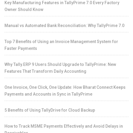
Key Manufacturing Features in TallyPrime 7.0 Every Factory
Owner Should Know
Manual vs Automated Bank Reconciliation: Why TallyPrime 7.0
Top 7 Benefits of Using an Invoice Management System for
Faster Payments
Why Tally.ERP 9 Users Should Upgrade to TallyPrime: New
Features That Transform Daily Accounting
One Invoice, One Click, One Update: How Bharat Connect Keeps
Payments and Accounts in Sync in TallyPrime
5 Benefits of Using TallyDrive for Cloud Backup
How to Track MSME Payments Effectively and Avoid Delays in