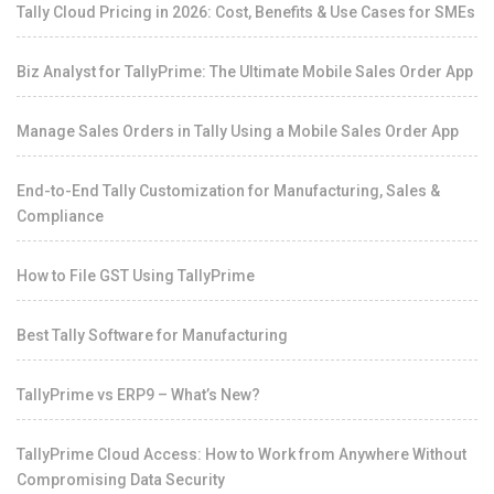
Tally Cloud Pricing in 2026: Cost, Benefits & Use Cases for SMEs
Biz Analyst for TallyPrime: The Ultimate Mobile Sales Order App
Manage Sales Orders in Tally Using a Mobile Sales Order App
End-to-End Tally Customization for Manufacturing, Sales &
Compliance
How to File GST Using TallyPrime
Best Tally Software for Manufacturing
TallyPrime vs ERP9 – What’s New?
TallyPrime Cloud Access: How to Work from Anywhere Without
Compromising Data Security