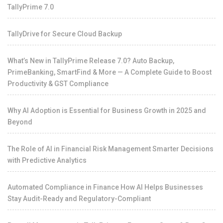
TallyPrime 7.0
TallyDrive for Secure Cloud Backup
What’s New in TallyPrime Release 7.0? Auto Backup,
PrimeBanking, SmartFind & More — A Complete Guide to Boost
Productivity & GST Compliance
Why AI Adoption is Essential for Business Growth in 2025 and
Beyond
The Role of AI in Financial Risk Management Smarter Decisions
with Predictive Analytics
Automated Compliance in Finance How AI Helps Businesses
Stay Audit-Ready and Regulatory-Compliant