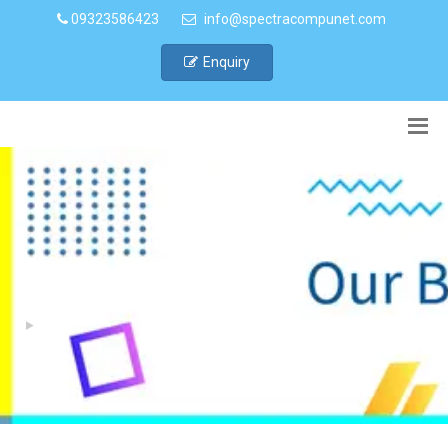
09323586423
info@spectracompunet.com
Enquiry