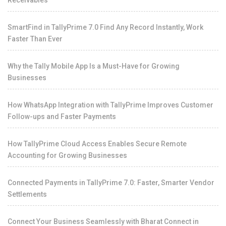
Receivables
SmartFind in TallyPrime 7.0 Find Any Record Instantly, Work
Faster Than Ever
Why the Tally Mobile App Is a Must-Have for Growing
Businesses
How WhatsApp Integration with TallyPrime Improves Customer
Follow-ups and Faster Payments
How TallyPrime Cloud Access Enables Secure Remote
Accounting for Growing Businesses
Connected Payments in TallyPrime 7.0: Faster, Smarter Vendor
Settlements
Connect Your Business Seamlessly with Bharat Connect in