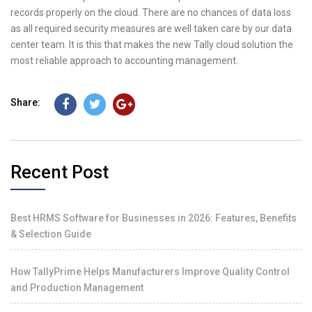
records properly on the cloud. There are no chances of data loss
as all required security measures are well taken care by our data
center team. It is this that makes the new Tally cloud solution the
most reliable approach to accounting management.
Share:
Recent Post
Best HRMS Software for Businesses in 2026: Features, Benefits
& Selection Guide
How TallyPrime Helps Manufacturers Improve Quality Control
and Production Management