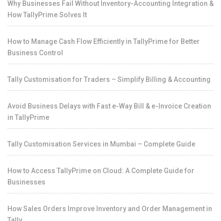
Why Businesses Fail Without Inventory-Accounting Integration &
How TallyPrime Solves It
How to Manage Cash Flow Efficiently in TallyPrime for Better
Business Control
Tally Customisation for Traders – Simplify Billing & Accounting
Avoid Business Delays with Fast e-Way Bill & e-Invoice Creation
in TallyPrime
Tally Customisation Services in Mumbai – Complete Guide
How to Access TallyPrime on Cloud: A Complete Guide for
Businesses
How Sales Orders Improve Inventory and Order Management in
Tally