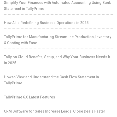
Simplify Your Finances with Automated Accounting Using Bank
Statement in TallyPrime
How AI is Redefining Business Operations in 2025
TallyPrime for Manufacturing Streamline Production, Inventory
& Costing with Ease
Tally on Cloud Benefits, Setup, and Why Your Business Needs It
in 2025
How to View and Understand the Cash Flow Statement in
TallyPrime
TallyPrime 6.0 Latest Features
CRM Software for Sales Increase Leads, Close Deals Faster