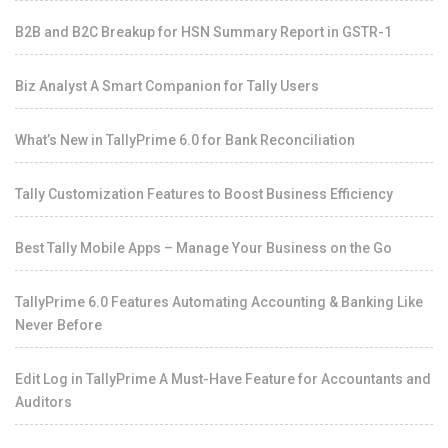
B2B and B2C Breakup for HSN Summary Report in GSTR-1
Biz Analyst A Smart Companion for Tally Users
What’s New in TallyPrime 6.0 for Bank Reconciliation
Tally Customization Features to Boost Business Efficiency
Best Tally Mobile Apps – Manage Your Business on the Go
TallyPrime 6.0 Features Automating Accounting & Banking Like
Never Before
Edit Log in TallyPrime A Must-Have Feature for Accountants and
Auditors