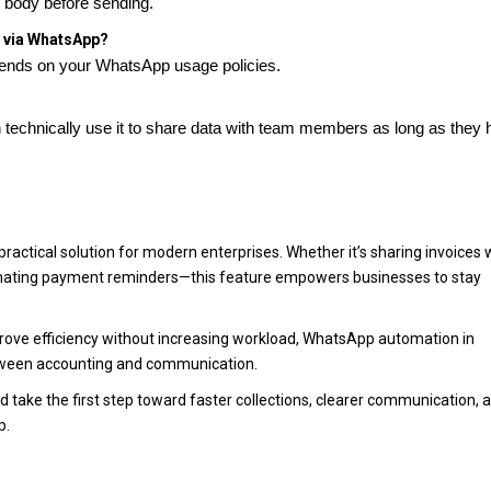
e body before sending.
d via WhatsApp?
depends on your WhatsApp usage policies.
 technically use it to share data with team members as long as they
actical solution for modern enterprises. Whether it’s sharing invoices 
utomating payment reminders—this feature empowers businesses to stay
rove efficiency without increasing workload, WhatsApp automation in
etween accounting and communication.
 take the first step toward faster collections, clearer communication, 
p.