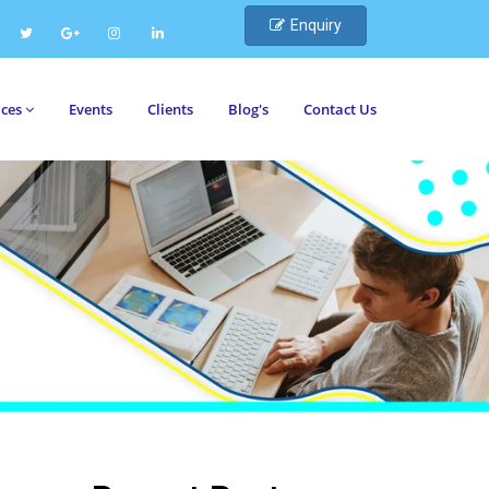
Enquiry
ices
Events
Clients
Blog's
Contact Us