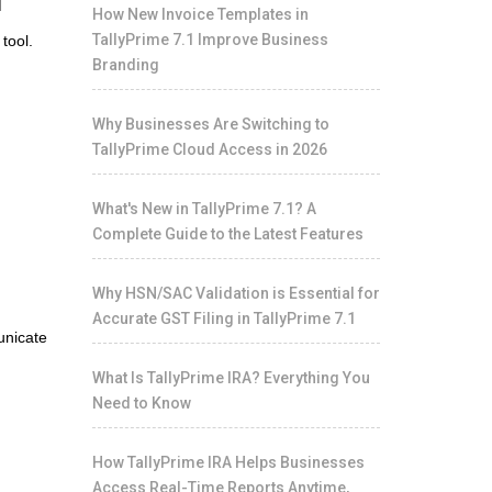
How New Invoice Templates in
TallyPrime 7.1 Improve Business
tool.
Branding
Why Businesses Are Switching to
TallyPrime Cloud Access in 2026
What's New in TallyPrime 7.1? A
Complete Guide to the Latest Features
Why HSN/SAC Validation is Essential for
Accurate GST Filing in TallyPrime 7.1
unicate
What Is TallyPrime IRA? Everything You
Need to Know
How TallyPrime IRA Helps Businesses
Access Real-Time Reports Anytime,