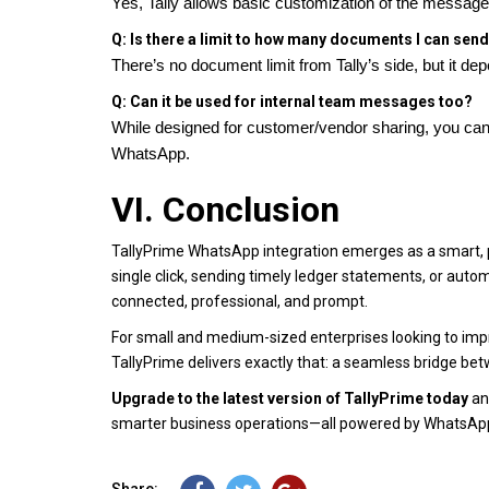
Yes, Tally allows basic customization of the messag
Q: Is there a limit to how many documents I can sen
There’s no document limit from Tally’s side, but it 
Q: Can it be used for internal team messages too?
While designed for customer/vendor sharing, you can
WhatsApp.
VI. Conclusion
TallyPrime WhatsApp integration emerges as a smart, pr
single click, sending timely ledger statements, or a
connected, professional, and prompt.
For small and medium-sized enterprises looking to imp
TallyPrime delivers exactly that: a seamless bridge b
Upgrade to the latest version of TallyPrime today
and
smarter business operations—all powered by WhatsAp
Share: