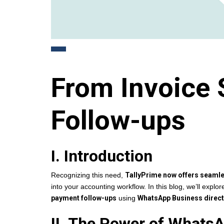
From Invoice 
Follow-ups
I. Introduction
Recognizing this need,
TallyPrime now offers seaml
into your accounting workflow. In this blog, we’ll explo
payment follow-ups
using
WhatsApp Business directl
II. The Power of Whats