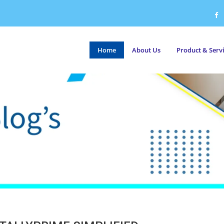
Home
About Us
Product & Serv