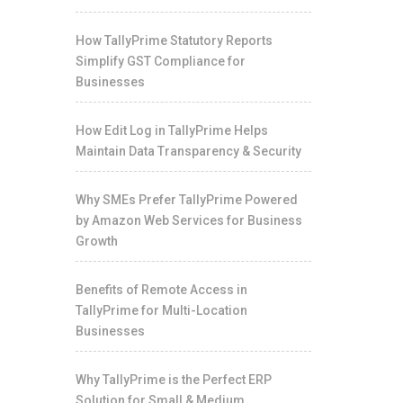
How TallyPrime Statutory Reports
Simplify GST Compliance for
Businesses
How Edit Log in TallyPrime Helps
Maintain Data Transparency & Security
Why SMEs Prefer TallyPrime Powered
by Amazon Web Services for Business
Growth
Benefits of Remote Access in
TallyPrime for Multi-Location
Businesses
Why TallyPrime is the Perfect ERP
Solution for Small & Medium