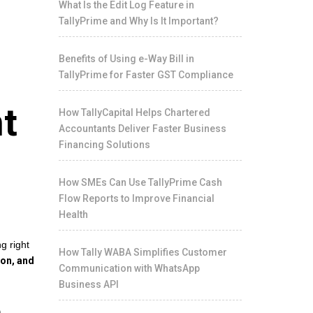
What Is the Edit Log Feature in
TallyPrime and Why Is It Important?
Benefits of Using e-Way Bill in
TallyPrime for Faster GST Compliance
t
How TallyCapital Helps Chartered
Accountants Deliver Faster Business
Financing Solutions
How SMEs Can Use TallyPrime Cash
Flow Reports to Improve Financial
Health
g right
How Tally WABA Simplifies Customer
ion, and
Communication with WhatsApp
Business API
n