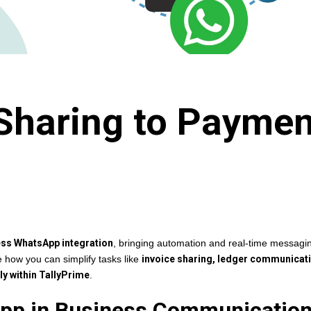
Sharing to Paymen
ess WhatsApp integration
, bringing automation and real-time messagin
re how you can simplify tasks like
invoice sharing, ledger communicat
y within TallyPrime
.
App in Business Communicatio