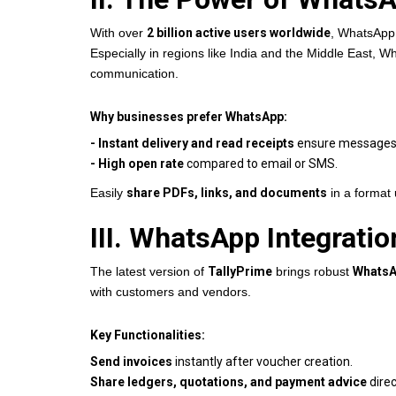
With over
2 billion active users worldwide
, WhatsApp 
Especially in regions like India and the Middle East, W
communication.
Why businesses prefer WhatsApp:
- Instant delivery and read receipts
ensure messages a
- High open rate
compared to email or SMS.
Easily
share PDFs, links, and documents
in a format 
III. WhatsApp Integrati
The latest version of
TallyPrime
brings robust
WhatsA
with customers and vendors.
Key Functionalities:
Send invoices
instantly after voucher creation.
Share ledgers, quotations, and payment advice
direc