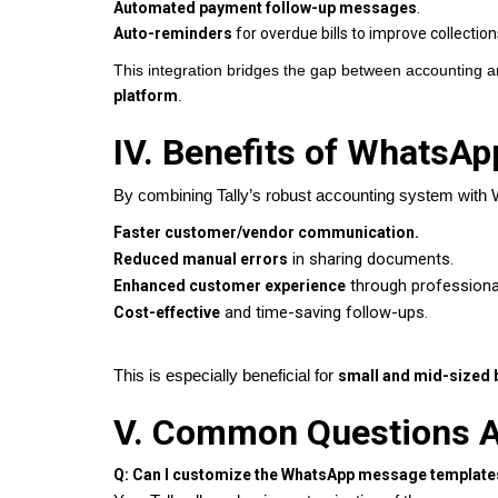
Automated payment follow-up messages
.
Auto-reminders
for overdue bills to improve collection
This integration bridges the gap between accounting a
platform
.
IV. Benefits of WhatsAp
By combining Tally’s robust accounting system with
Faster customer/vendor communication.
in sharing documents.
Reduced manual errors
through professiona
Enhanced customer experience
and time-saving follow-ups.
Cost-effective
This is especially beneficial for
small and mid-sized 
V. Common Questions A
Q: Can I customize the WhatsApp message template