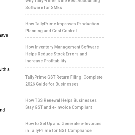
Why TallyPrime Is the Best Accounting
Software for SMEs
How TallyPrime Improves Production
Planning and Cost Control
 have
How Inventory Management Software
Helps Reduce Stock Errors and
Increase Profitability
with a
TallyPrime GST Return Filing: Complete
2026 Guide for Businesses
How TSS Renewal Helps Businesses
Stay GST and e-Invoice Compliant
and
How to Set Up and Generate e-Invoices
in TallyPrime for GST Compliance