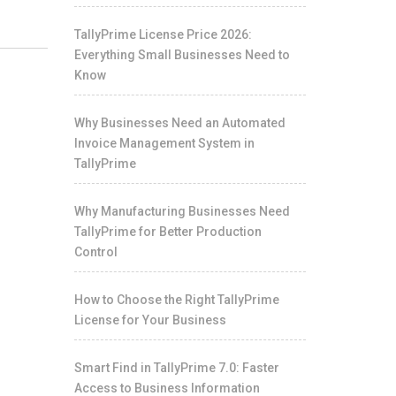
TallyPrime License Price 2026:
Everything Small Businesses Need to
Know
Why Businesses Need an Automated
Invoice Management System in
TallyPrime
Why Manufacturing Businesses Need
TallyPrime for Better Production
Control
How to Choose the Right TallyPrime
License for Your Business
Smart Find in TallyPrime 7.0: Faster
Access to Business Information