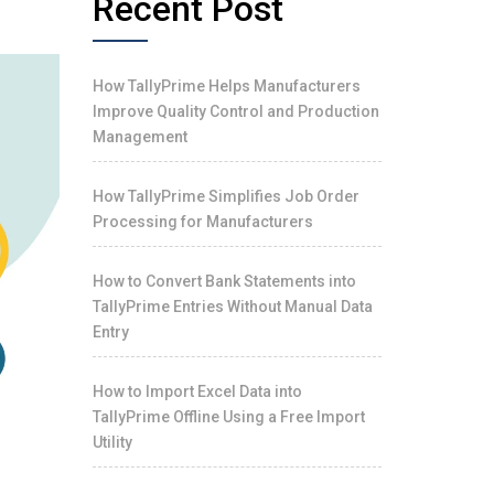
Recent Post
How TallyPrime Helps Manufacturers
Improve Quality Control and Production
Management
How TallyPrime Simplifies Job Order
Processing for Manufacturers
How to Convert Bank Statements into
TallyPrime Entries Without Manual Data
Entry
How to Import Excel Data into
TallyPrime Offline Using a Free Import
Utility