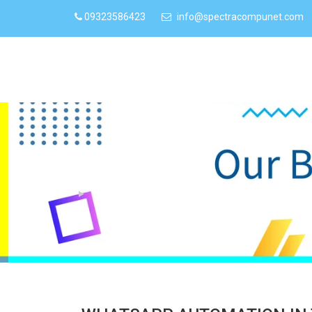
09323586423
info@spectracompunet.com