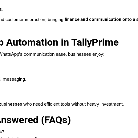
s.
nd customer interaction, bringing
finance and communication onto a s
p Automation in TallyPrime
 WhatsApp’s communication ease, businesses enjoy:
l messaging.
businesses
who need efficient tools without heavy investment.
nswered (FAQs)
s?