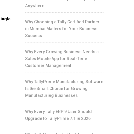
Anywhere
ingle
Why Choosing a Tally Certified Partner
in Mumbai Matters for Your Business
Success
Why Every Growing Business Needs a
Sales Mobile App for Real-Time
Customer Management
Why TallyPrime Manufacturing Software
Is the Smart Choice for Growing
Manufacturing Businesses
Why Every Tally.ERP 9 User Should
Upgrade to TallyPrime 7.1 in 2026