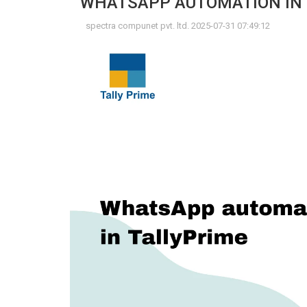
WHATSAPP AUTOMATION IN 
spectra compunet pvt. ltd. 2025-07-31 07:49:12