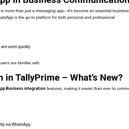
is more than just a messaging app—it's become an essential business 
hatsApp is the go-to platform for both personal and professional
re seen quickly.
users are familiar with.
on in TallyPrime – What’s New?
pp Business integration
features, making it easier than ever to comm
tly via WhatsApp.