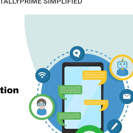
TALLYPRIME SIMPLIFIED