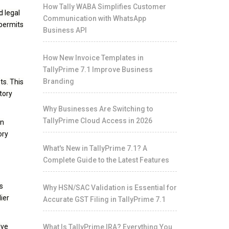
How Tally WABA Simplifies Customer
d legal
Communication with WhatsApp
 permits
Business API
How New Invoice Templates in
TallyPrime 7.1 Improve Business
Branding
ts. This
tory
Why Businesses Are Switching to
TallyPrime Cloud Access in 2026
in
ory
What's New in TallyPrime 7.1? A
Complete Guide to the Latest Features
s
Why HSN/SAC Validation is Essential for
ier
Accurate GST Filing in TallyPrime 7.1
lve
What Is TallyPrime IRA? Everything You