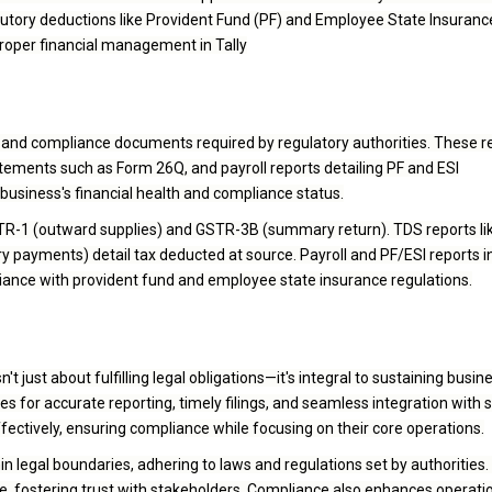
utory deductions like Provident Fund (PF) and Employee State Insurance
proper financial management in Tally
al and compliance documents required by regulatory authorities. These r
ements such as Form 26Q, and payroll reports detailing PF and ESI
business's financial health and compliance status.
STR-1 (outward supplies) and GSTR-3B (summary return). TDS reports l
 payments) detail tax deducted at source. Payroll and PF/ESI reports in
nce with provident fund and employee state insurance regulations.
't just about fulfilling legal obligations—it's integral to sustaining busin
res for accurate reporting, timely filings, and seamless integration with 
ectively, ensuring compliance while focusing on their core operations.
legal boundaries, adhering to laws and regulations set by authorities. 
ge, fostering trust with stakeholders. Compliance also enhances operati