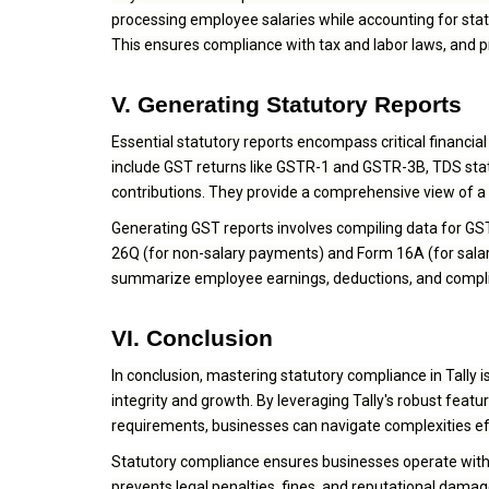
processing employee salaries while accounting for stat
This ensures compliance with tax and labor laws, and 
V. Generating Statutory Reports
Essential statutory reports encompass critical financi
include GST returns like GSTR-1 and GSTR-3B, TDS stat
contributions. They provide a comprehensive view of a 
Generating GST reports involves compiling data for G
26Q (for non-salary payments) and Form 16A (for salary
summarize employee earnings, deductions, and complia
VI. Conclusion
In conclusion, mastering statutory compliance in Tally isn
integrity and growth. By leveraging Tally's robust featu
requirements, businesses can navigate complexities eff
Statutory compliance ensures businesses operate within 
prevents legal penalties, fines, and reputational dama