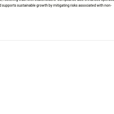
nd supports sustainable growth by mitigating risks associated with non-