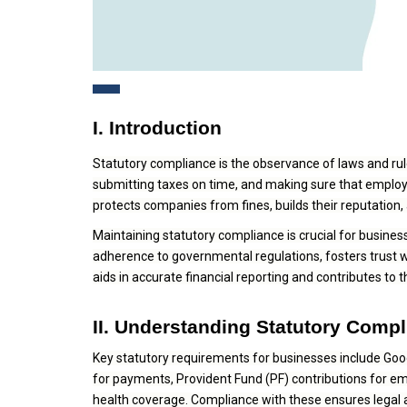
I. Introduction
Statutory compliance is the observance of laws and rule
submitting taxes on time, and making sure that employee
protects companies from fines, builds their reputatio
Maintaining statutory compliance is crucial for business
adherence to governmental regulations, fosters trust w
aids in accurate financial reporting and contributes to 
II. Understanding Statutory Comp
Key statutory requirements for businesses include Goo
for payments, Provident Fund (PF) contributions for e
health coverage. Compliance with these ensures legal