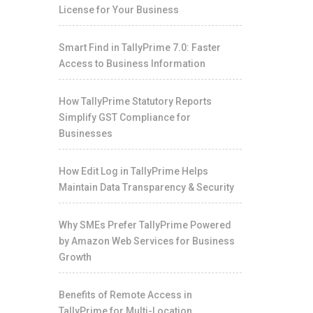
License for Your Business
Smart Find in TallyPrime 7.0: Faster
Access to Business Information
How TallyPrime Statutory Reports
Simplify GST Compliance for
Businesses
How Edit Log in TallyPrime Helps
Maintain Data Transparency & Security
Why SMEs Prefer TallyPrime Powered
by Amazon Web Services for Business
Growth
Benefits of Remote Access in
TallyPrime for Multi-Location