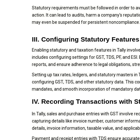
Statutory requirements must be followed in order to av
action. It can lead to audits, harm a company's reputati
may even be suspended for persistent noncompliance.
III. Configuring Statutory Features 
Enabling statutory and taxation features in Tally inv
includes configuring settings for GST, TDS, PF, and ESI
reports, and ensure adherence to legal obligations, str
Setting up tax rates, ledgers, and statutory masters in T
configuring GST, TDS, and other statutory data. This c
mandates, and smooth incorporation of mandatory data
IV. Recording Transactions with S
In Tally, sales and purchase entries with GST involve r
capturing details like invoice number, customer informat
details, invoice information, taxable value, and applic
Payment and receipt entries with TDS ensure accurate ta