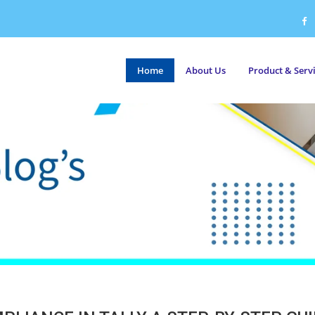
Home
About Us
Product & Serv