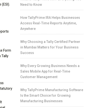
 (ESI).
Need to Know
How TallyPrime IRA Helps Businesses
Access Real-Time Reports Anytime,
Anywhere
eports
Why Choosing a Tally Certified Partner
in Mumbai Matters for Your Business
ike Form
Success
 Tally
Why Every Growing Business Needs a
Sales Mobile App for Real-Time
Customer Management
ess
statutory
Why TallyPrime Manufacturing Software
Is the Smart Choice for Growing
Manufacturing Businesses
It
onal