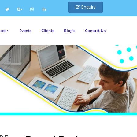
Enquiry
ices
Events
Clients
Blog's
Contact Us