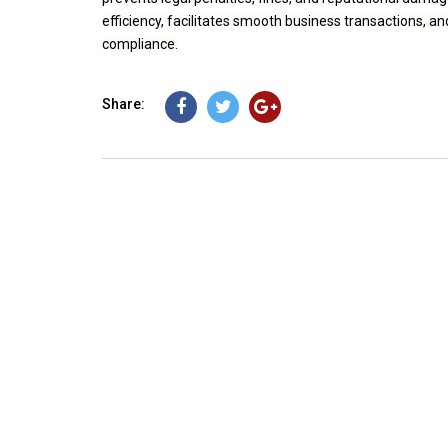
efficiency, facilitates smooth business transactions, a
compliance.
Share: