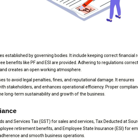
s established by governing bodies. It include keeping correct financial 
 benefits like PF and ESI are provided. Adhering to regulations correct
n, and creates an open working atmosphere.
es to avoid legal penalties, fines, and reputational damage. It ensures
ith stakeholders, and enhances operational efficiency. Proper complian
the long-term sustainability and growth of the business.
liance
ds and Services Tax (GST) for sales and services, Tax Deducted at Sou
mployee retirement benefits, and Employee State Insurance (ESI) for e
 adherence and smooth business operations.