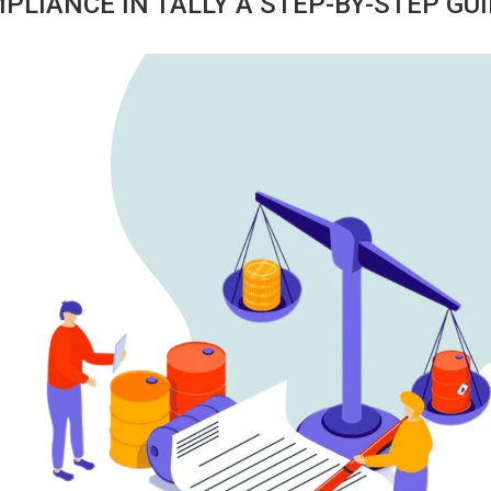
LIANCE IN TALLY A STEP-BY-STEP GU