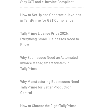
Stay GST and e-Invoice Compliant
How to Set Up and Generate e-Invoices
in TallyPrime for GST Compliance
TallyPrime License Price 2026:
Everything Small Businesses Need to
Know
Why Businesses Need an Automated
Invoice Management System in
TallyPrime
Why Manufacturing Businesses Need
TallyPrime for Better Production
Control
How to Choose the Right TallyPrime