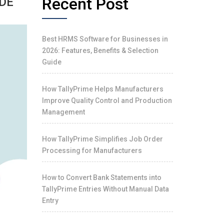
Recent Post
IDE
Best HRMS Software for Businesses in
2026: Features, Benefits & Selection
Guide
How TallyPrime Helps Manufacturers
Improve Quality Control and Production
Management
How TallyPrime Simplifies Job Order
Processing for Manufacturers
How to Convert Bank Statements into
TallyPrime Entries Without Manual Data
Entry