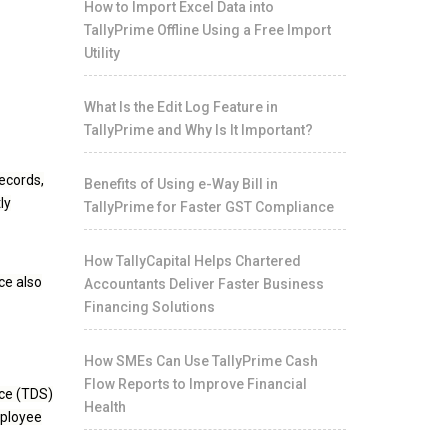
How to Import Excel Data into
TallyPrime Offline Using a Free Import
Utility
What Is the Edit Log Feature in
TallyPrime and Why Is It Important?
records,
Benefits of Using e-Way Bill in
ly
TallyPrime for Faster GST Compliance
How TallyCapital Helps Chartered
ce also
Accountants Deliver Faster Business
Financing Solutions
How SMEs Can Use TallyPrime Cash
Flow Reports to Improve Financial
rce (TDS)
Health
mployee