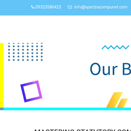
09323586423
info@spectracompunet.com