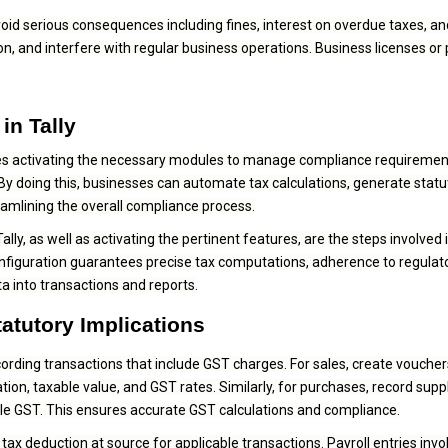
oid serious consequences including fines, interest on overdue taxes, an
on, and interfere with regular business operations. Business licenses or
in Tally
olves activating the necessary modules to manage compliance requiremen
. By doing this, businesses can automate tax calculations, generate statu
eamlining the overall compliance process.
ally, as well as activating the pertinent features, are the steps involved 
onfiguration guarantees precise tax computations, adherence to regulat
 into transactions and reports.
tatutory Implications
ecording transactions that include GST charges. For sales, create voucher
ion, taxable value, and GST rates. Similarly, for purchases, record suppl
able GST. This ensures accurate GST calculations and compliance.
x deduction at source for applicable transactions. Payroll entries invo