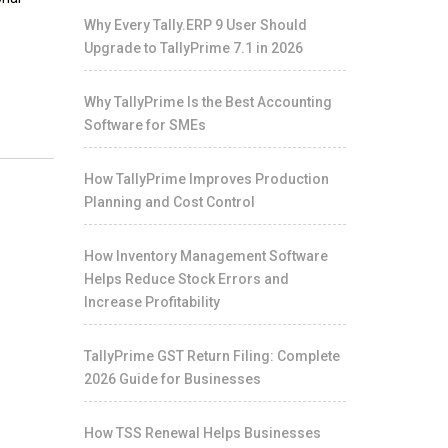
Why Every Tally.ERP 9 User Should
Upgrade to TallyPrime 7.1 in 2026
Why TallyPrime Is the Best Accounting
Software for SMEs
How TallyPrime Improves Production
Planning and Cost Control
How Inventory Management Software
Helps Reduce Stock Errors and
Increase Profitability
TallyPrime GST Return Filing: Complete
2026 Guide for Businesses
How TSS Renewal Helps Businesses