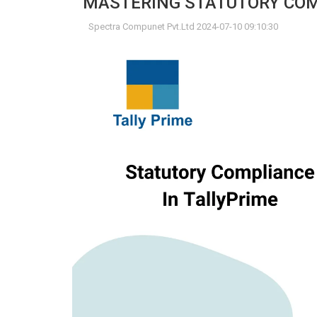
MASTERING STATUTORY COMP
Spectra Compunet Pvt.Ltd 2024-07-10 09:10:30