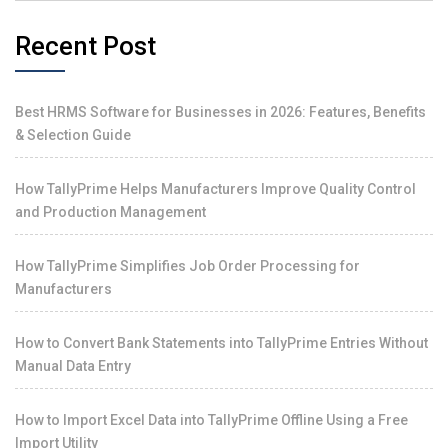
Recent Post
Best HRMS Software for Businesses in 2026: Features, Benefits
& Selection Guide
How TallyPrime Helps Manufacturers Improve Quality Control
and Production Management
How TallyPrime Simplifies Job Order Processing for
Manufacturers
How to Convert Bank Statements into TallyPrime Entries Without
Manual Data Entry
How to Import Excel Data into TallyPrime Offline Using a Free
Import Utility