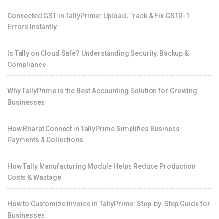
Connected GST in TallyPrime: Upload, Track & Fix GSTR-1
Errors Instantly
Is Tally on Cloud Safe? Understanding Security, Backup &
Compliance
Why TallyPrime is the Best Accounting Solution for Growing
Businesses
How Bharat Connect in TallyPrime Simplifies Business
Payments & Collections
How Tally Manufacturing Module Helps Reduce Production
Costs & Wastage
How to Customize Invoice in TallyPrime: Step-by-Step Guide for
Businesses