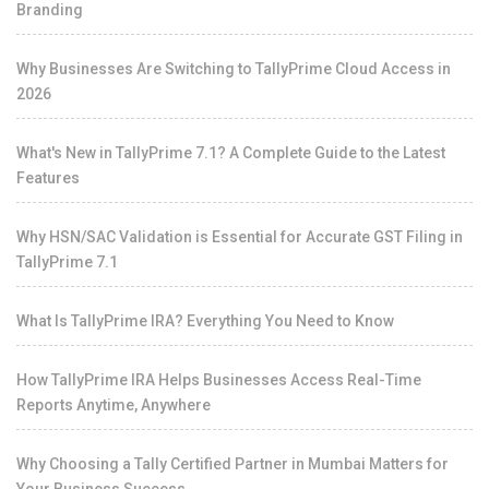
Branding
Why Businesses Are Switching to TallyPrime Cloud Access in
2026
What's New in TallyPrime 7.1? A Complete Guide to the Latest
Features
Why HSN/SAC Validation is Essential for Accurate GST Filing in
TallyPrime 7.1
What Is TallyPrime IRA? Everything You Need to Know
How TallyPrime IRA Helps Businesses Access Real-Time
Reports Anytime, Anywhere
Why Choosing a Tally Certified Partner in Mumbai Matters for