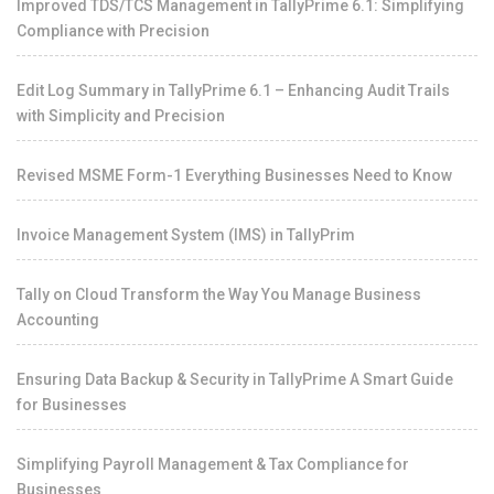
Improved TDS/TCS Management in TallyPrime 6.1: Simplifying
Compliance with Precision
Edit Log Summary in TallyPrime 6.1 – Enhancing Audit Trails
with Simplicity and Precision
Revised MSME Form-1 Everything Businesses Need to Know
Invoice Management System (IMS) in TallyPrim
Tally on Cloud Transform the Way You Manage Business
Accounting
Ensuring Data Backup & Security in TallyPrime A Smart Guide
for Businesses
Simplifying Payroll Management & Tax Compliance for
Businesses