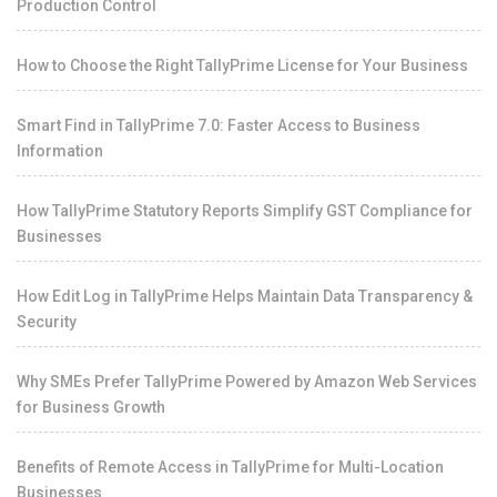
Production Control
How to Choose the Right TallyPrime License for Your Business
Smart Find in TallyPrime 7.0: Faster Access to Business
Information
How TallyPrime Statutory Reports Simplify GST Compliance for
Businesses
How Edit Log in TallyPrime Helps Maintain Data Transparency &
Security
Why SMEs Prefer TallyPrime Powered by Amazon Web Services
for Business Growth
Benefits of Remote Access in TallyPrime for Multi-Location
Businesses