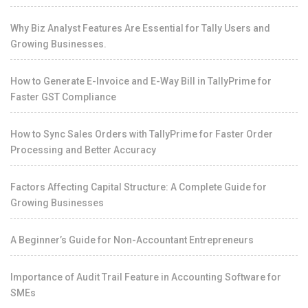
Why Biz Analyst Features Are Essential for Tally Users and
Growing Businesses.
How to Generate E-Invoice and E-Way Bill in TallyPrime for
Faster GST Compliance
How to Sync Sales Orders with TallyPrime for Faster Order
Processing and Better Accuracy
Factors Affecting Capital Structure: A Complete Guide for
Growing Businesses
A Beginner’s Guide for Non-Accountant Entrepreneurs
Importance of Audit Trail Feature in Accounting Software for
SMEs