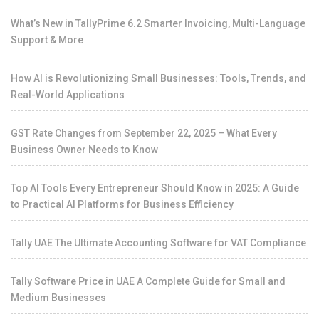
What’s New in TallyPrime 6.2 Smarter Invoicing, Multi-Language
Support & More
How AI is Revolutionizing Small Businesses: Tools, Trends, and
Real-World Applications
GST Rate Changes from September 22, 2025 – What Every
Business Owner Needs to Know
Top AI Tools Every Entrepreneur Should Know in 2025: A Guide
to Practical AI Platforms for Business Efficiency
Tally UAE The Ultimate Accounting Software for VAT Compliance
Tally Software Price in UAE A Complete Guide for Small and
Medium Businesses