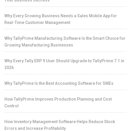
Your Business Success
Why Every Growing Business Needs a Sales Mobile App for
Real-Time Customer Management
Why TallyPrime Manufacturing Software Is the Smart Choice for
Growing Manufacturing Businesses
Why Every Tally.ERP 9 User Should Upgrade to TallyPrime 7.1 in
2026
Why TallyPrime Is the Best Accounting Software for SMEs
How TallyPrime Improves Production Planning and Cost
Control
How Inventory Management Software Helps Reduce Stock
Errors and Increase Profitability