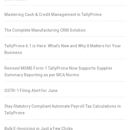
Mastering Cash & Credit Management in TallyPrime
The Complete Manufacturing CRM Solution
TallyPrime 6.1 is Here: What’s New and Why It Matters for Your
Business
Revised MSME Form 1 TallyPrime Now Supports Supplier
Summary Reporting as per MCA Norms
GSTR-1 Filing Alert for June
Stay Statutory Compliant Automate Payroll Tax Calculations in
TallyPrime
Bulk E-Invoicing in Just a Few Clicks