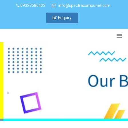
09323586423
info@spectracompunet.com
Enquiry