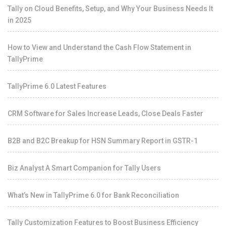
Tally on Cloud Benefits, Setup, and Why Your Business Needs It
in 2025
How to View and Understand the Cash Flow Statement in
TallyPrime
TallyPrime 6.0 Latest Features
CRM Software for Sales Increase Leads, Close Deals Faster
B2B and B2C Breakup for HSN Summary Report in GSTR-1
Biz Analyst A Smart Companion for Tally Users
What’s New in TallyPrime 6.0 for Bank Reconciliation
Tally Customization Features to Boost Business Efficiency