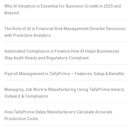
Why AI Adoption is Essential for Business Growth in 2025 and
Beyond
The Role of AI in Financial Risk Management Smarter Decisions
with Predictive Analytics
Automated Compliance in Finance How AI Helps Businesses
Stay Audit-Ready and Regulatory-Compliant
Payroll Management in TallyPrime — Features, Setup & Benefits
Managing Job Work in Manufacturing Using TallyPrime Inward,
Outward & Compliance
How TallyPrime Helps Manufacturers Calculate Accurate
Production Costs