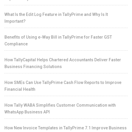
What Is the Edit Log Feature in TallyPrime and Why Is It
Important?
Benefits of Using e-Way Bill in TallyPrime for Faster GST
Compliance
How TallyCapital Helps Chartered Accountants Deliver Faster
Business Financing Solutions
How SMEs Can Use TallyPrime Cash Flow Reports to Improve
Financial Health
How Tally WABA Simplifies Customer Communication with
WhatsApp Business API
How New Invoice Templates in TallyPrime 7.1 Improve Business