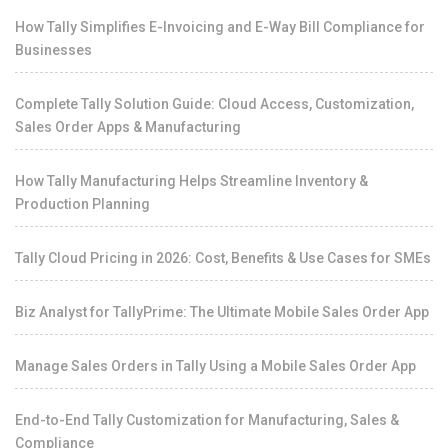
How Tally Simplifies E-Invoicing and E-Way Bill Compliance for
Businesses
Complete Tally Solution Guide: Cloud Access, Customization,
Sales Order Apps & Manufacturing
How Tally Manufacturing Helps Streamline Inventory &
Production Planning
Tally Cloud Pricing in 2026: Cost, Benefits & Use Cases for SMEs
Biz Analyst for TallyPrime: The Ultimate Mobile Sales Order App
Manage Sales Orders in Tally Using a Mobile Sales Order App
End-to-End Tally Customization for Manufacturing, Sales &
Compliance