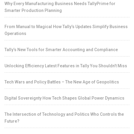
Why Every Manufacturing Business Needs TallyPrime for
Smarter Production Planning
From Manual to Magical How Tally’s Updates Simplify Business
Operations
Tally’s New Tools for Smarter Accounting and Compliance
Unlocking Efficiency Latest Features in Tally You Shouldn’t Miss
Tech Wars and Policy Battles – The New Age of Geopolitics
Digital Sovereignty How Tech Shapes Global Power Dynamics
The Intersection of Technology and Politics Who Controls the
Future?