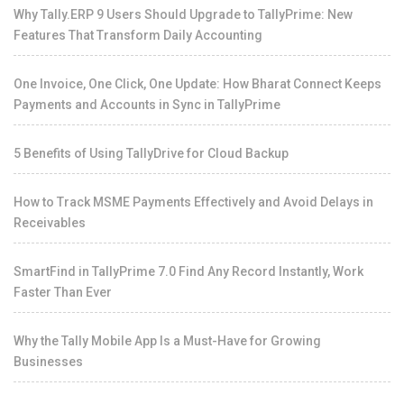
Why Tally.ERP 9 Users Should Upgrade to TallyPrime: New
Features That Transform Daily Accounting
One Invoice, One Click, One Update: How Bharat Connect Keeps
Payments and Accounts in Sync in TallyPrime
5 Benefits of Using TallyDrive for Cloud Backup
How to Track MSME Payments Effectively and Avoid Delays in
Receivables
SmartFind in TallyPrime 7.0 Find Any Record Instantly, Work
Faster Than Ever
Why the Tally Mobile App Is a Must-Have for Growing
Businesses