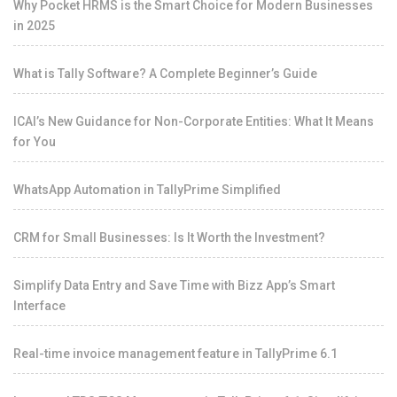
Why Pocket HRMS is the Smart Choice for Modern Businesses
in 2025
What is Tally Software? A Complete Beginner’s Guide
ICAI’s New Guidance for Non-Corporate Entities: What It Means
for You
WhatsApp Automation in TallyPrime Simplified
CRM for Small Businesses: Is It Worth the Investment?
Simplify Data Entry and Save Time with Bizz App’s Smart
Interface
Real-time invoice management feature in TallyPrime 6.1