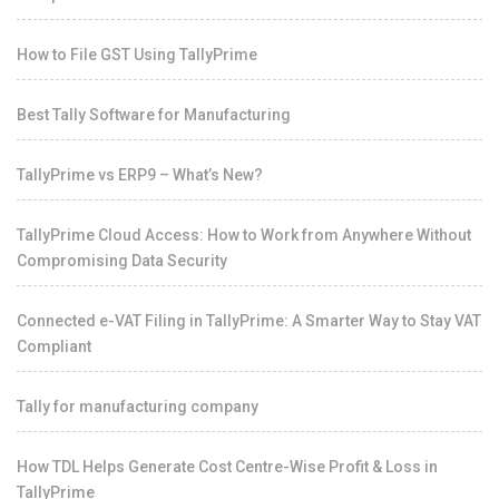
How to File GST Using TallyPrime
Best Tally Software for Manufacturing
TallyPrime vs ERP9 – What’s New?
TallyPrime Cloud Access: How to Work from Anywhere Without
Compromising Data Security
Connected e-VAT Filing in TallyPrime: A Smarter Way to Stay VAT
Compliant
Tally for manufacturing company
How TDL Helps Generate Cost Centre-Wise Profit & Loss in
TallyPrime