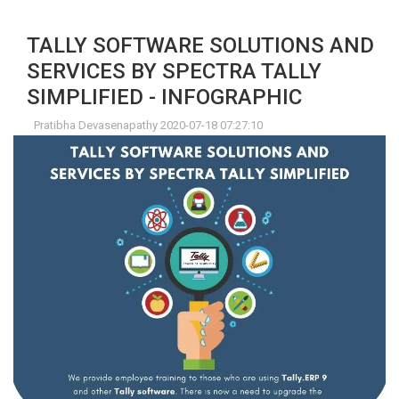
TALLY SOFTWARE SOLUTIONS AND
SERVICES BY SPECTRA TALLY
SIMPLIFIED - INFOGRAPHIC
Pratibha Devasenapathy 2020-07-18 07:27:10