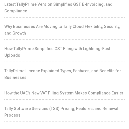
Latest TallyPrime Version Simplifies GST, E-Invoicing, and
Compliance
Why Businesses Are Moving to Tally Cloud Flexibility, Security,
and Growth
How TallyPrime Simplifies GST Filing with Lightning-Fast
Uploads
TallyPrime License Explained Types, Features, and Benefits for
Businesses
How the UAE’s New VAT Filing System Makes Compliance Easier
Tally Software Services (TSS) Pricing, Features, and Renewal
Process