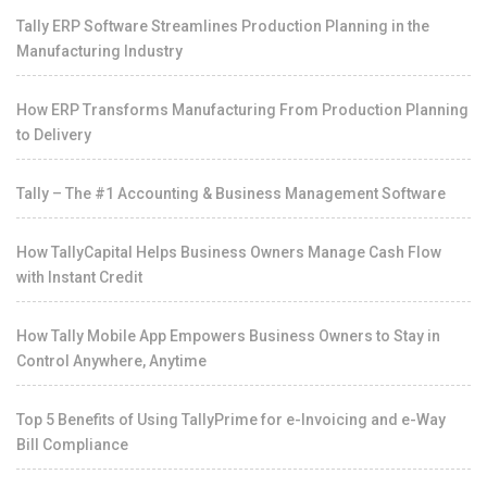
Tally ERP Software Streamlines Production Planning in the
Manufacturing Industry
How ERP Transforms Manufacturing From Production Planning
to Delivery
Tally – The #1 Accounting & Business Management Software
How TallyCapital Helps Business Owners Manage Cash Flow
with Instant Credit
How Tally Mobile App Empowers Business Owners to Stay in
Control Anywhere, Anytime
Top 5 Benefits of Using TallyPrime for e-Invoicing and e-Way
Bill Compliance