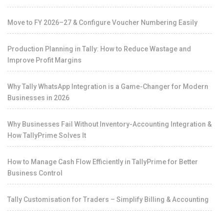
Move to FY 2026–27 & Configure Voucher Numbering Easily
Production Planning in Tally: How to Reduce Wastage and
Improve Profit Margins
Why Tally WhatsApp Integration is a Game-Changer for Modern
Businesses in 2026
Why Businesses Fail Without Inventory-Accounting Integration &
How TallyPrime Solves It
How to Manage Cash Flow Efficiently in TallyPrime for Better
Business Control
Tally Customisation for Traders – Simplify Billing & Accounting