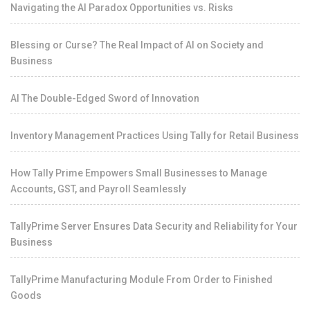
Navigating the AI Paradox Opportunities vs. Risks
Blessing or Curse? The Real Impact of AI on Society and
Business
AI The Double-Edged Sword of Innovation
Inventory Management Practices Using Tally for Retail Business
How Tally Prime Empowers Small Businesses to Manage
Accounts, GST, and Payroll Seamlessly
TallyPrime Server Ensures Data Security and Reliability for Your
Business
TallyPrime Manufacturing Module From Order to Finished
Goods