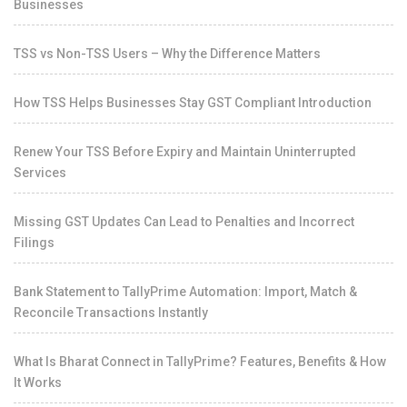
Businesses
TSS vs Non-TSS Users – Why the Difference Matters
How TSS Helps Businesses Stay GST Compliant Introduction
Renew Your TSS Before Expiry and Maintain Uninterrupted
Services
Missing GST Updates Can Lead to Penalties and Incorrect
Filings
Bank Statement to TallyPrime Automation: Import, Match &
Reconcile Transactions Instantly
What Is Bharat Connect in TallyPrime? Features, Benefits & How
It Works