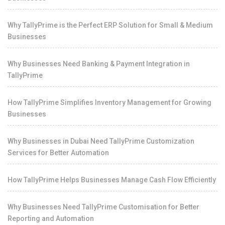
Why TallyPrime is the Perfect ERP Solution for Small & Medium
Businesses
Why Businesses Need Banking & Payment Integration in
TallyPrime
How TallyPrime Simplifies Inventory Management for Growing
Businesses
Why Businesses in Dubai Need TallyPrime Customization
Services for Better Automation
How TallyPrime Helps Businesses Manage Cash Flow Efficiently
Why Businesses Need TallyPrime Customisation for Better
Reporting and Automation