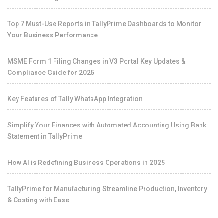
Top 7 Must-Use Reports in TallyPrime Dashboards to Monitor
Your Business Performance
MSME Form 1 Filing Changes in V3 Portal Key Updates &
Compliance Guide for 2025
Key Features of Tally WhatsApp Integration
Simplify Your Finances with Automated Accounting Using Bank
Statement in TallyPrime
How AI is Redefining Business Operations in 2025
TallyPrime for Manufacturing Streamline Production, Inventory
& Costing with Ease