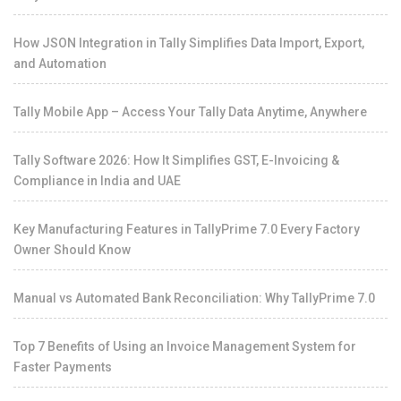
How JSON Integration in Tally Simplifies Data Import, Export,
and Automation
Tally Mobile App – Access Your Tally Data Anytime, Anywhere
Tally Software 2026: How It Simplifies GST, E-Invoicing &
Compliance in India and UAE
Key Manufacturing Features in TallyPrime 7.0 Every Factory
Owner Should Know
Manual vs Automated Bank Reconciliation: Why TallyPrime 7.0
Top 7 Benefits of Using an Invoice Management System for
Faster Payments