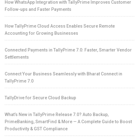
How WhatsApp Integration with TallyPrime Improves Customer
Follow-ups and Faster Payments
How TallyPrime Cloud Access Enables Secure Remote
Accounting for Growing Businesses
Connected Payments in TallyPrime 7.0: Faster, Smarter Vendor
Settlements
Connect Your Business Seamlessly with Bharat Connect in
TallyPrime 7.0
TallyDrive for Secure Cloud Backup
What’s New in TallyPrime Release 7.0? Auto Backup,
PrimeBanking, SmartFind & More — A Complete Guide to Boost
Productivity & GST Compliance