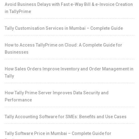
Avoid Business Delays with Fast e-Way Bill & e-Invoice Creation
in TallyPrime
Tally Customisation Services in Mumbai – Complete Guide
How to Access TallyPrime on Cloud: A Complete Guide for
Businesses
How Sales Orders Improve Inventory and Order Management in
Tally
How Tally Prime Server Improves Data Security and
Performance
Tally Accounting Software for SMEs: Benefits and Use Cases
Tally Software Price in Mumbai – Complete Guide for