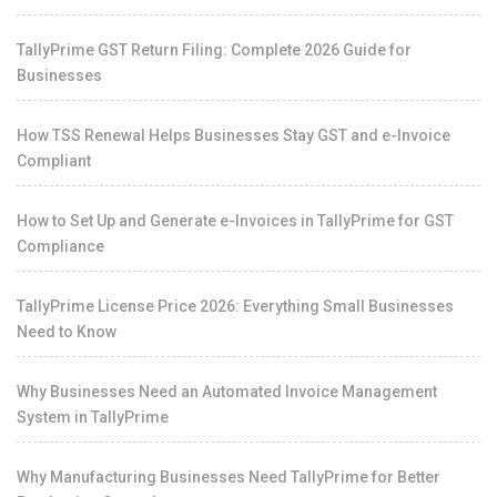
TallyPrime GST Return Filing: Complete 2026 Guide for
Businesses
How TSS Renewal Helps Businesses Stay GST and e-Invoice
Compliant
How to Set Up and Generate e-Invoices in TallyPrime for GST
Compliance
TallyPrime License Price 2026: Everything Small Businesses
Need to Know
Why Businesses Need an Automated Invoice Management
System in TallyPrime
Why Manufacturing Businesses Need TallyPrime for Better