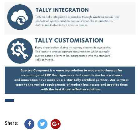
Share: