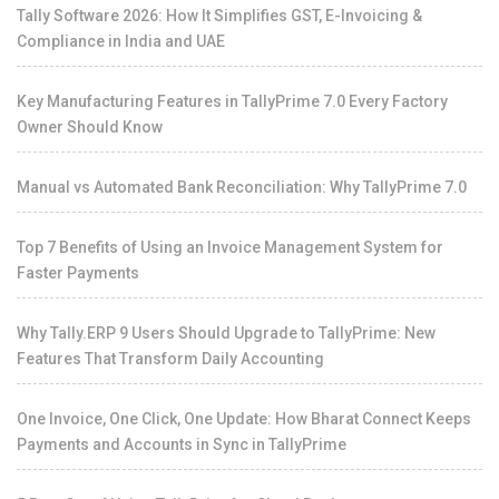
Tally Software 2026: How It Simplifies GST, E-Invoicing &
Compliance in India and UAE
Key Manufacturing Features in TallyPrime 7.0 Every Factory
Owner Should Know
Manual vs Automated Bank Reconciliation: Why TallyPrime 7.0
Top 7 Benefits of Using an Invoice Management System for
Faster Payments
Why Tally.ERP 9 Users Should Upgrade to TallyPrime: New
Features That Transform Daily Accounting
One Invoice, One Click, One Update: How Bharat Connect Keeps
Payments and Accounts in Sync in TallyPrime