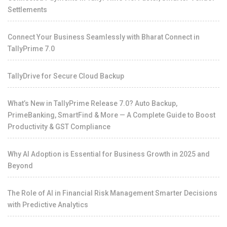
Settlements
Connect Your Business Seamlessly with Bharat Connect in
TallyPrime 7.0
TallyDrive for Secure Cloud Backup
What’s New in TallyPrime Release 7.0? Auto Backup,
PrimeBanking, SmartFind & More — A Complete Guide to Boost
Productivity & GST Compliance
Why AI Adoption is Essential for Business Growth in 2025 and
Beyond
The Role of AI in Financial Risk Management Smarter Decisions
with Predictive Analytics