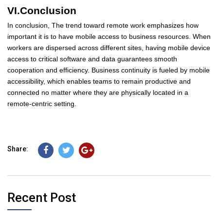
VI.Conclusion
In conclusion, The trend toward remote work emphasizes how
important it is to have mobile access to business resources. When
workers are dispersed across different sites, having mobile device
access to critical software and data guarantees smooth
cooperation and efficiency. Business continuity is fueled by mobile
accessibility, which enables teams to remain productive and
connected no matter where they are physically located in a
remote-centric setting.
Share:
Recent Post