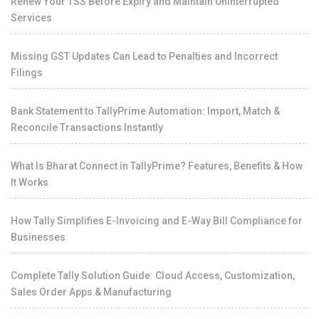
Renew Your TSS Before Expiry and Maintain Uninterrupted
Services
Missing GST Updates Can Lead to Penalties and Incorrect
Filings
Bank Statement to TallyPrime Automation: Import, Match &
Reconcile Transactions Instantly
What Is Bharat Connect in TallyPrime? Features, Benefits & How
It Works
How Tally Simplifies E-Invoicing and E-Way Bill Compliance for
Businesses
Complete Tally Solution Guide: Cloud Access, Customization,
Sales Order Apps & Manufacturing