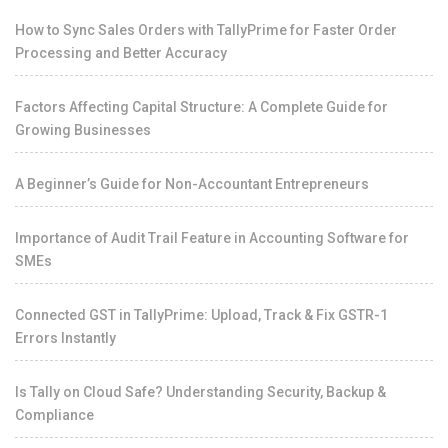
How to Sync Sales Orders with TallyPrime for Faster Order
Processing and Better Accuracy
Factors Affecting Capital Structure: A Complete Guide for
Growing Businesses
A Beginner’s Guide for Non-Accountant Entrepreneurs
Importance of Audit Trail Feature in Accounting Software for
SMEs
Connected GST in TallyPrime: Upload, Track & Fix GSTR-1
Errors Instantly
Is Tally on Cloud Safe? Understanding Security, Backup &
Compliance