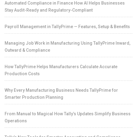
Automated Compliance in Finance How AI Helps Businesses
Stay Audit-Ready and Regulatory-Compliant
Payroll Management in TallyPrime — Features, Setup & Benefits
Managing Job Work in Manufacturing Using TallyPrime Inward,
Outward & Compliance
How TallyPrime Helps Manufacturers Calculate Accurate
Production Costs
Why Every Manufacturing Business Needs TallyPrime for
Smarter Production Planning
From Manual to Magical How Tally’s Updates Simplify Business
Operations