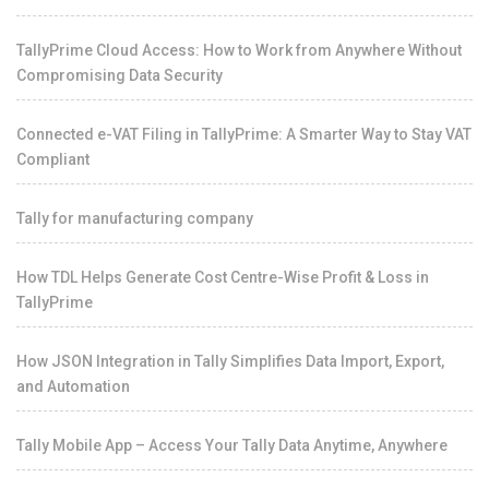
TallyPrime Cloud Access: How to Work from Anywhere Without
Compromising Data Security
Connected e-VAT Filing in TallyPrime: A Smarter Way to Stay VAT
Compliant
Tally for manufacturing company
How TDL Helps Generate Cost Centre-Wise Profit & Loss in
TallyPrime
How JSON Integration in Tally Simplifies Data Import, Export,
and Automation
Tally Mobile App – Access Your Tally Data Anytime, Anywhere