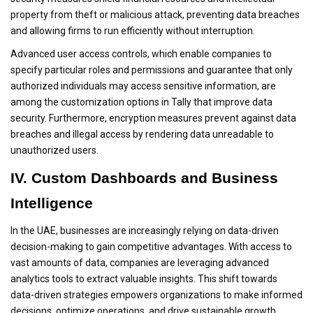
property from theft or malicious attack, preventing data breaches
and allowing firms to run efficiently without interruption.
Advanced user access controls, which enable companies to
specify particular roles and permissions and guarantee that only
authorized individuals may access sensitive information, are
among the customization options in Tally that improve data
security. Furthermore, encryption measures prevent against data
breaches and illegal access by rendering data unreadable to
unauthorized users.
IV. Custom Dashboards and Business
Intelligence
In the UAE, businesses are increasingly relying on data-driven
decision-making to gain competitive advantages. With access to
vast amounts of data, companies are leveraging advanced
analytics tools to extract valuable insights. This shift towards
data-driven strategies empowers organizations to make informed
decisions, optimize operations, and drive sustainable growth.