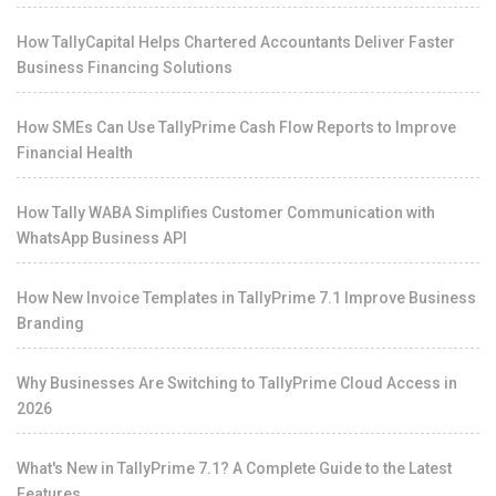
How TallyCapital Helps Chartered Accountants Deliver Faster
Business Financing Solutions
How SMEs Can Use TallyPrime Cash Flow Reports to Improve
Financial Health
How Tally WABA Simplifies Customer Communication with
WhatsApp Business API
How New Invoice Templates in TallyPrime 7.1 Improve Business
Branding
Why Businesses Are Switching to TallyPrime Cloud Access in
2026
What's New in TallyPrime 7.1? A Complete Guide to the Latest
Features