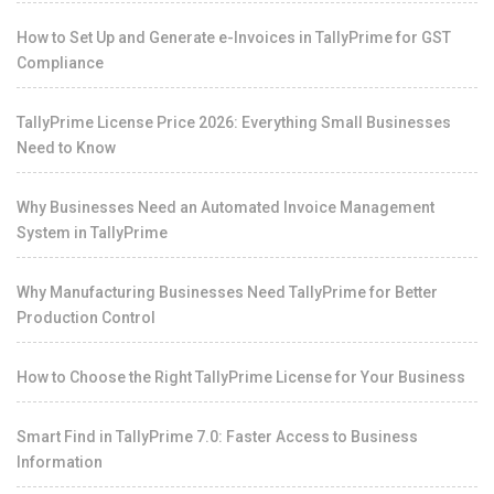
How to Set Up and Generate e-Invoices in TallyPrime for GST
Compliance
TallyPrime License Price 2026: Everything Small Businesses
Need to Know
Why Businesses Need an Automated Invoice Management
System in TallyPrime
Why Manufacturing Businesses Need TallyPrime for Better
Production Control
How to Choose the Right TallyPrime License for Your Business
Smart Find in TallyPrime 7.0: Faster Access to Business
Information