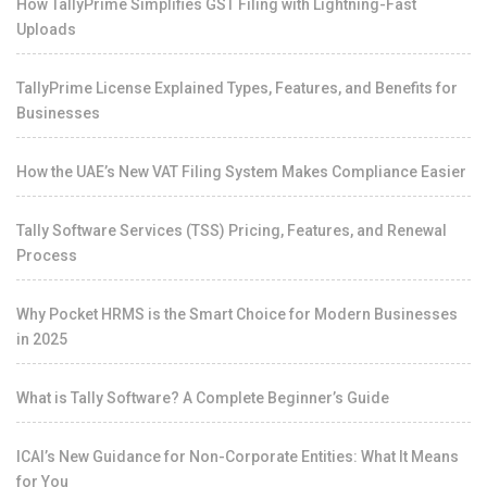
How TallyPrime Simplifies GST Filing with Lightning-Fast
Uploads
TallyPrime License Explained Types, Features, and Benefits for
Businesses
How the UAE’s New VAT Filing System Makes Compliance Easier
Tally Software Services (TSS) Pricing, Features, and Renewal
Process
Why Pocket HRMS is the Smart Choice for Modern Businesses
in 2025
What is Tally Software? A Complete Beginner’s Guide
ICAI’s New Guidance for Non-Corporate Entities: What It Means
for You