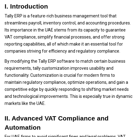
I. Introduction
Tally ERP is a feature-rich business management tool that
streamlines payroll, inventory control, and accounting procedures.
Its importance in the UAE stems from its capacity to guarantee
VAT compliance, simplify financial processes, and offer strong
reporting capabilities, all of which make it an essential tool for
companies striving for efficiency and regulatory compliance.
By modifying the Tally ERP software to match certain business
requirements, tally customization improves usability and
functionality. Customization is crucial for modern firms to
maintain regulatory compliance, optimize operations, and gain a
competitive edge by quickly responding to shifting market needs
and technological improvements. This is especially true in dynamic
markets like the UAE.
II. Advanced VAT Compliance and
Automation
For UAE firms to avoid significant fines and legal problems, VAT