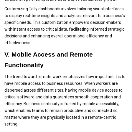
Customizing Tally dashboards involves tailoring visual interfaces
to display real-time insights and analytics relevant to a business's
specific needs. This customization empowers decision-makers
with instant access to critical data, facilitating informed strategic
decisions and enhancing overall operational efficiency and
effectiveness.
V. Mobile Access and Remote
Functionality
The trend toward remote work emphasizes how important it is to
have mobile access to business resources. When workers are
dispersed across different sites, having mobile device access to
critical software and data guarantees smooth cooperation and
efficiency. Business continuity is fueled by mobile accessibility,
which enables teams to remain productive and connected no
matter where they are physically located in a remote-centric
setting.