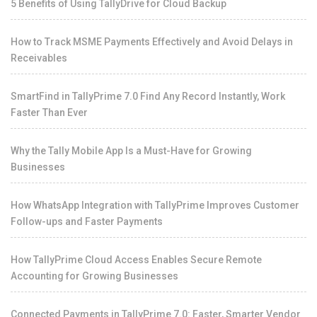
5 Benefits of Using TallyDrive for Cloud Backup
How to Track MSME Payments Effectively and Avoid Delays in
Receivables
SmartFind in TallyPrime 7.0 Find Any Record Instantly, Work
Faster Than Ever
Why the Tally Mobile App Is a Must-Have for Growing
Businesses
How WhatsApp Integration with TallyPrime Improves Customer
Follow-ups and Faster Payments
How TallyPrime Cloud Access Enables Secure Remote
Accounting for Growing Businesses
Connected Payments in TallyPrime 7.0: Faster, Smarter Vendor