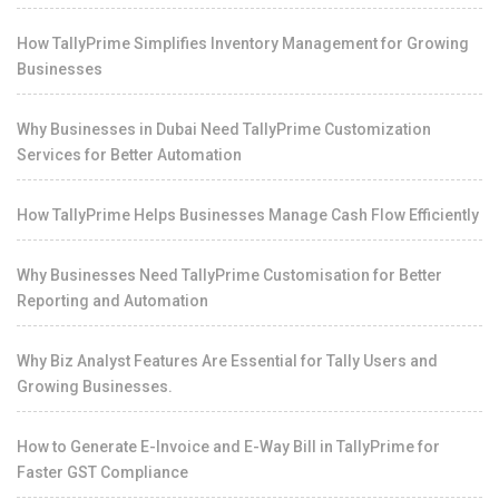
How TallyPrime Simplifies Inventory Management for Growing
Businesses
Why Businesses in Dubai Need TallyPrime Customization
Services for Better Automation
How TallyPrime Helps Businesses Manage Cash Flow Efficiently
Why Businesses Need TallyPrime Customisation for Better
Reporting and Automation
Why Biz Analyst Features Are Essential for Tally Users and
Growing Businesses.
How to Generate E-Invoice and E-Way Bill in TallyPrime for
Faster GST Compliance