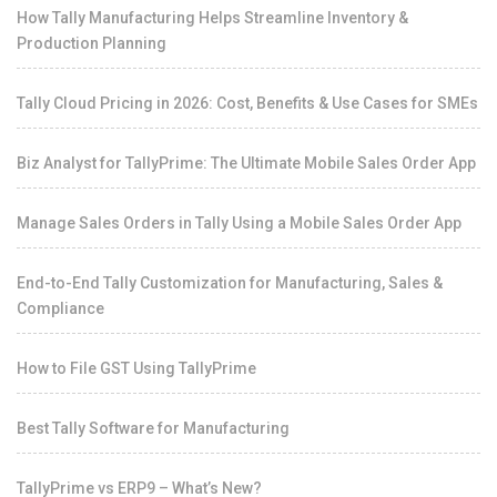
How Tally Manufacturing Helps Streamline Inventory &
Production Planning
Tally Cloud Pricing in 2026: Cost, Benefits & Use Cases for SMEs
Biz Analyst for TallyPrime: The Ultimate Mobile Sales Order App
Manage Sales Orders in Tally Using a Mobile Sales Order App
End-to-End Tally Customization for Manufacturing, Sales &
Compliance
How to File GST Using TallyPrime
Best Tally Software for Manufacturing
TallyPrime vs ERP9 – What’s New?