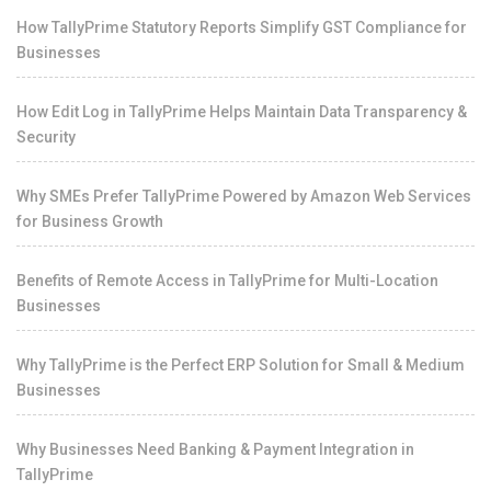
How TallyPrime Statutory Reports Simplify GST Compliance for
Businesses
How Edit Log in TallyPrime Helps Maintain Data Transparency &
Security
Why SMEs Prefer TallyPrime Powered by Amazon Web Services
for Business Growth
Benefits of Remote Access in TallyPrime for Multi-Location
Businesses
Why TallyPrime is the Perfect ERP Solution for Small & Medium
Businesses
Why Businesses Need Banking & Payment Integration in
TallyPrime