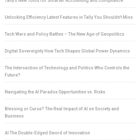
Tally’s New Tools for Smarter Accounting and Compliance
Unlocking Efficiency Latest Features in Tally You Shouldn’t Miss
Tech Wars and Policy Battles – The New Age of Geopolitics
Digital Sovereignty How Tech Shapes Global Power Dynamics
The Intersection of Technology and Politics Who Controls the
Future?
Navigating the AI Paradox Opportunities vs. Risks
Blessing or Curse? The Real Impact of AI on Society and
Business
AI The Double-Edged Sword of Innovation