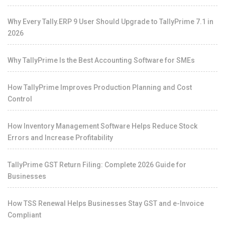
Why Every Tally.ERP 9 User Should Upgrade to TallyPrime 7.1 in
2026
Why TallyPrime Is the Best Accounting Software for SMEs
How TallyPrime Improves Production Planning and Cost
Control
How Inventory Management Software Helps Reduce Stock
Errors and Increase Profitability
TallyPrime GST Return Filing: Complete 2026 Guide for
Businesses
How TSS Renewal Helps Businesses Stay GST and e-Invoice
Compliant