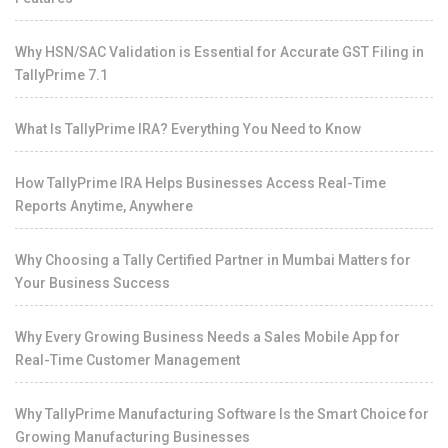
Why HSN/SAC Validation is Essential for Accurate GST Filing in
TallyPrime 7.1
What Is TallyPrime IRA? Everything You Need to Know
How TallyPrime IRA Helps Businesses Access Real-Time
Reports Anytime, Anywhere
Why Choosing a Tally Certified Partner in Mumbai Matters for
Your Business Success
Why Every Growing Business Needs a Sales Mobile App for
Real-Time Customer Management
Why TallyPrime Manufacturing Software Is the Smart Choice for
Growing Manufacturing Businesses