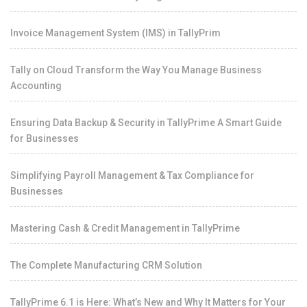
Invoice Management System (IMS) in TallyPrim
Tally on Cloud Transform the Way You Manage Business
Accounting
Ensuring Data Backup & Security in TallyPrime A Smart Guide
for Businesses
Simplifying Payroll Management & Tax Compliance for
Businesses
Mastering Cash & Credit Management in TallyPrime
The Complete Manufacturing CRM Solution
TallyPrime 6.1 is Here: What’s New and Why It Matters for Your