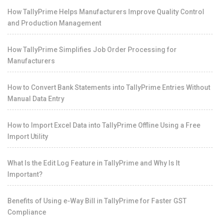
How TallyPrime Helps Manufacturers Improve Quality Control
and Production Management
How TallyPrime Simplifies Job Order Processing for
Manufacturers
How to Convert Bank Statements into TallyPrime Entries Without
Manual Data Entry
How to Import Excel Data into TallyPrime Offline Using a Free
Import Utility
What Is the Edit Log Feature in TallyPrime and Why Is It
Important?
Benefits of Using e-Way Bill in TallyPrime for Faster GST
Compliance