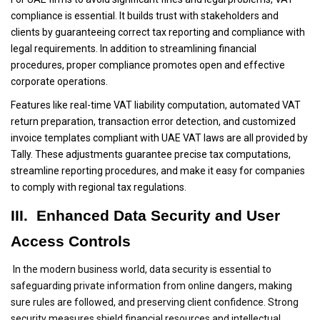
compliance is essential. It builds trust with stakeholders and
clients by guaranteeing correct tax reporting and compliance with
legal requirements. In addition to streamlining financial
procedures, proper compliance promotes open and effective
corporate operations.
Features like real-time VAT liability computation, automated VAT
return preparation, transaction error detection, and customized
invoice templates compliant with UAE VAT laws are all provided by
Tally. These adjustments guarantee precise tax computations,
streamline reporting procedures, and make it easy for companies
to comply with regional tax regulations.
III. Enhanced Data Security and User
Access Controls
In the modern business world, data security is essential to
safeguarding private information from online dangers, making
sure rules are followed, and preserving client confidence. Strong
security measures shield financial resources and intellectual