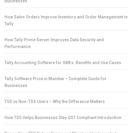
Businesses
How Sales Orders Improve Inventory and Order Management in
Tally
How Tally Prime Server Improves Data Security and
Performance
Tally Accounting Software for SMEs: Benefits and Use Cases
Tally Software Price in Mumbai – Complete Guide for
Businesses
TSS vs Non-TSS Users – Why the Difference Matters
How TSS Helps Businesses Stay GST Compliant Introduction