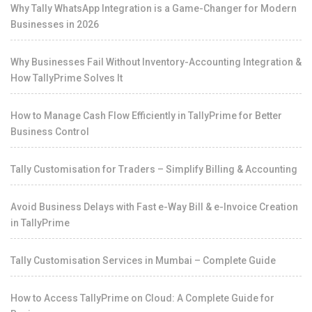
Why Tally WhatsApp Integration is a Game-Changer for Modern
Businesses in 2026
Why Businesses Fail Without Inventory-Accounting Integration &
How TallyPrime Solves It
How to Manage Cash Flow Efficiently in TallyPrime for Better
Business Control
Tally Customisation for Traders – Simplify Billing & Accounting
Avoid Business Delays with Fast e-Way Bill & e-Invoice Creation
in TallyPrime
Tally Customisation Services in Mumbai – Complete Guide
How to Access TallyPrime on Cloud: A Complete Guide for