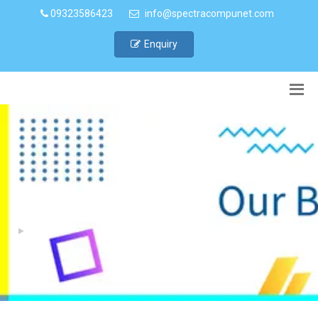
09323586423
info@spectracompunet.com
Enquiry