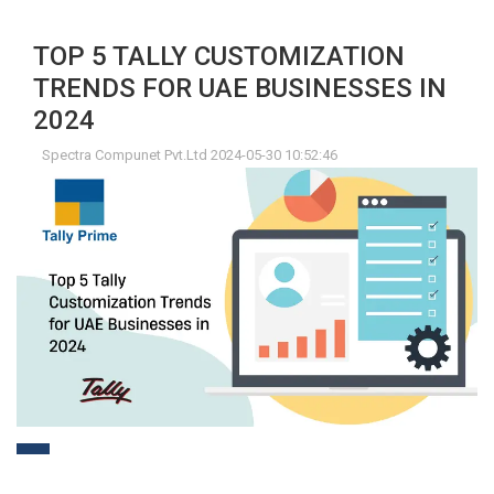
TOP 5 TALLY CUSTOMIZATION
TRENDS FOR UAE BUSINESSES IN
2024
Spectra Compunet Pvt.Ltd 2024-05-30 10:52:46