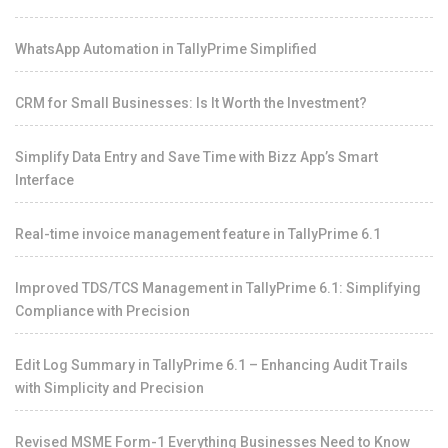
WhatsApp Automation in TallyPrime Simplified
CRM for Small Businesses: Is It Worth the Investment?
Simplify Data Entry and Save Time with Bizz App’s Smart
Interface
Real-time invoice management feature in TallyPrime 6.1
Improved TDS/TCS Management in TallyPrime 6.1: Simplifying
Compliance with Precision
Edit Log Summary in TallyPrime 6.1 – Enhancing Audit Trails
with Simplicity and Precision
Revised MSME Form-1 Everything Businesses Need to Know