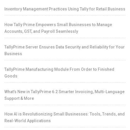
Inventory Management Practices Using Tally for Retail Business
How Tally Prime Empowers Small Businesses to Manage
Accounts, GST, and Payroll Seamlessly
TallyPrime Server Ensures Data Security and Reliability for Your
Business
TallyPrime Manufacturing Module From Order to Finished
Goods
What’s New in TallyPrime 6.2 Smarter Invoicing, Multi-Language
Support & More
How AI is Revolutionizing Small Businesses: Tools, Trends, and
Real-World Applications