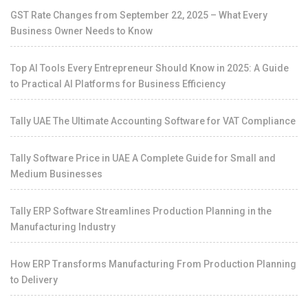
GST Rate Changes from September 22, 2025 – What Every
Business Owner Needs to Know
Top AI Tools Every Entrepreneur Should Know in 2025: A Guide
to Practical AI Platforms for Business Efficiency
Tally UAE The Ultimate Accounting Software for VAT Compliance
Tally Software Price in UAE A Complete Guide for Small and
Medium Businesses
Tally ERP Software Streamlines Production Planning in the
Manufacturing Industry
How ERP Transforms Manufacturing From Production Planning
to Delivery