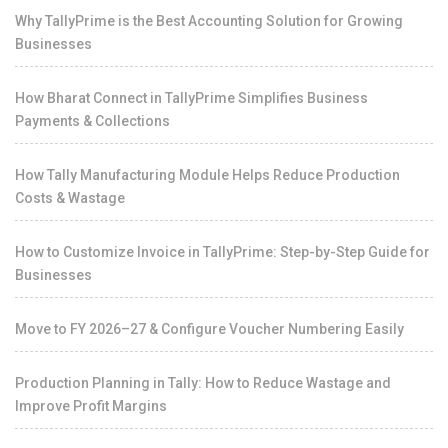
Why TallyPrime is the Best Accounting Solution for Growing
Businesses
How Bharat Connect in TallyPrime Simplifies Business
Payments & Collections
How Tally Manufacturing Module Helps Reduce Production
Costs & Wastage
How to Customize Invoice in TallyPrime: Step-by-Step Guide for
Businesses
Move to FY 2026–27 & Configure Voucher Numbering Easily
Production Planning in Tally: How to Reduce Wastage and
Improve Profit Margins