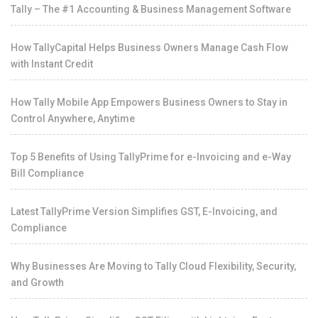
Tally – The #1 Accounting & Business Management Software
How TallyCapital Helps Business Owners Manage Cash Flow
with Instant Credit
How Tally Mobile App Empowers Business Owners to Stay in
Control Anywhere, Anytime
Top 5 Benefits of Using TallyPrime for e-Invoicing and e-Way
Bill Compliance
Latest TallyPrime Version Simplifies GST, E-Invoicing, and
Compliance
Why Businesses Are Moving to Tally Cloud Flexibility, Security,
and Growth