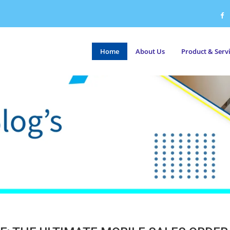
Home
About Us
Product & Serv