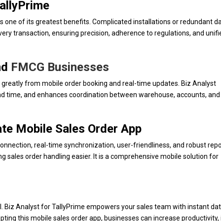
TallyPrime
s one of its greatest benefits. Complicated installations or redundant d
very transaction, ensuring precision, adherence to regulations, and unifi
and
FMCG Businesses
greatly from mobile order booking and real-time updates. Biz Analyst
nd time, and enhances coordination between warehouse, accounts, and 
mate Mobile Sales Order App
onnection, real-time synchronization, user-friendliness, and robust repor
ng sales order handling easier. It is a comprehensive mobile solution for
al. Biz Analyst for TallyPrime empowers your sales team with instant da
opting this mobile sales order app, businesses can increase productivity