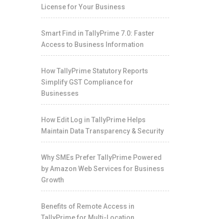
License for Your Business
Smart Find in TallyPrime 7.0: Faster
Access to Business Information
How TallyPrime Statutory Reports
Simplify GST Compliance for
Businesses
How Edit Log in TallyPrime Helps
Maintain Data Transparency & Security
Why SMEs Prefer TallyPrime Powered
by Amazon Web Services for Business
Growth
Benefits of Remote Access in
TallyPrime for Multi-Location