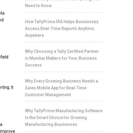
Need to Know
ata
ed
How TallyPrime IRA Helps Businesses
Access Real-Time Reports Anytime,
Anywhere
Why Choosing a Tally Certified Partner
field
in Mumbai Matters for Your Business
Success
Why Every Growing Business Needs a
ting. It
Sales Mobile App for Real-Time
Customer Management
Why TallyPrime Manufacturing Software
Is the Smart Choice for Growing
ta
Manufacturing Businesses
, improve