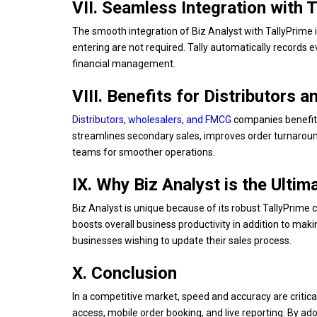
VII. Seamless Integration with 
The smooth integration of Biz Analyst with TallyPrime i
entering are not required. Tally automatically records e
financial management.
VIII. Benefits for Distributors 
Distributors, wholesalers, and FMCG
companies benefit 
streamlines secondary sales, improves order turnarou
teams for smoother operations.
IX. Why Biz Analyst is the Ulti
Biz Analyst is unique because of its robust TallyPrime c
boosts overall business productivity in addition to maki
businesses wishing to update their sales process.
X. Conclusion
In a competitive market, speed and accuracy are critic
access, mobile order booking, and live reporting. By ad