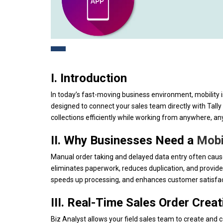
I. Introduction
In today’s fast-moving business environment, mobility i
designed to connect your sales team directly with Tally
collections efficiently while working from anywhere, an
II. Why Businesses Need a
Mobi
Manual order taking and delayed data entry often cause 
eliminates paperwork, reduces duplication, and provide
speeds up processing, and enhances customer satisfacti
III. Real-Time Sales Order Creat
Biz Analyst allows your field sales team to create and 