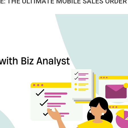
E: THE ULTIMATE MOBILE SALES ORDER