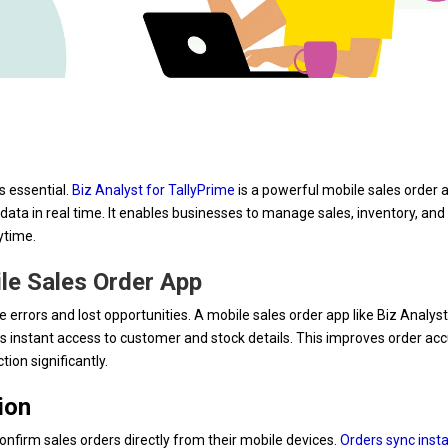
s essential.
Biz Analyst for TallyPrime
is a powerful mobile sales order 
 data in real time. It enables businesses to manage sales, inventory, and
ytime.
le Sales Order App
errors and lost opportunities. A mobile sales order app like Biz Analyst
s instant access to customer and stock details. This improves order acc
on significantly.
ion
confirm sales orders directly from their mobile devices.
Orders sync insta