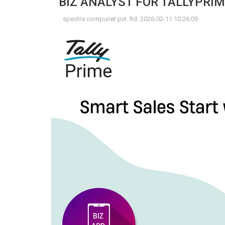
BIZ ANALYST FOR TALLYPRIM
spectra compunet pvt. ltd. 2026-02-11 10:26:09