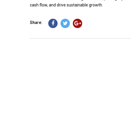
cash flow, and drive sustainable growth.
Share: