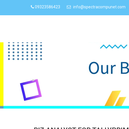
09323586423
info@spectracompunet.com