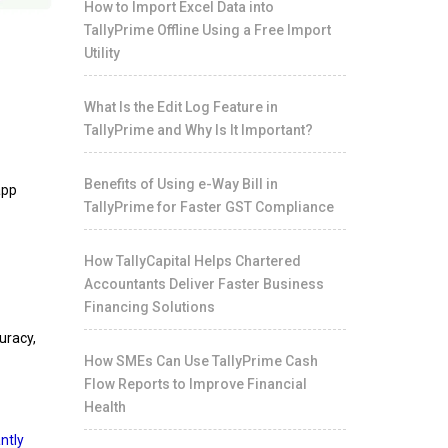
How to Import Excel Data into
TallyPrime Offline Using a Free Import
Utility
What Is the Edit Log Feature in
TallyPrime and Why Is It Important?
Benefits of Using e-Way Bill in
app
TallyPrime for Faster GST Compliance
How TallyCapital Helps Chartered
Accountants Deliver Faster Business
Financing Solutions
uracy,
How SMEs Can Use TallyPrime Cash
Flow Reports to Improve Financial
Health
ntly