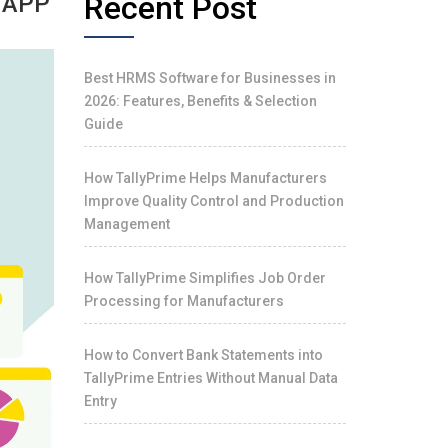
Recent Post
 APP
Best HRMS Software for Businesses in
2026: Features, Benefits & Selection
Guide
How TallyPrime Helps Manufacturers
Improve Quality Control and Production
Management
How TallyPrime Simplifies Job Order
Processing for Manufacturers
How to Convert Bank Statements into
TallyPrime Entries Without Manual Data
Entry