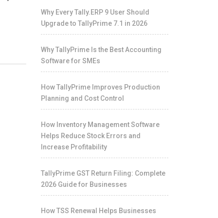
Why Every Tally.ERP 9 User Should
Upgrade to TallyPrime 7.1 in 2026
Why TallyPrime Is the Best Accounting
Software for SMEs
How TallyPrime Improves Production
Planning and Cost Control
How Inventory Management Software
Helps Reduce Stock Errors and
Increase Profitability
TallyPrime GST Return Filing: Complete
2026 Guide for Businesses
How TSS Renewal Helps Businesses