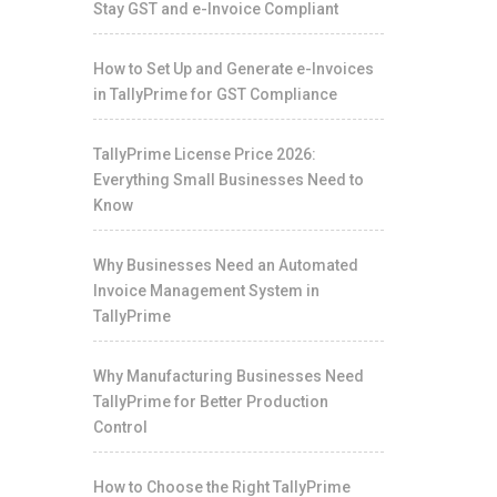
Stay GST and e-Invoice Compliant
How to Set Up and Generate e-Invoices
in TallyPrime for GST Compliance
TallyPrime License Price 2026:
Everything Small Businesses Need to
Know
Why Businesses Need an Automated
Invoice Management System in
TallyPrime
Why Manufacturing Businesses Need
TallyPrime for Better Production
Control
How to Choose the Right TallyPrime