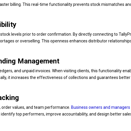
ster billing. This real-time functionality prevents stock mismatches an
bility
stock levels prior to order confirmation. By directly connecting to Tally
ortages or overselling. This openness enhances distributor relationship
anding Management
t ledgers, and unpaid invoices. When visiting clients, this functionality ena
lly, it increases the effectiveness of collections and guarantees better
acking
es, order values, and team performance.
Business owners and managers
lps identify top performers, improve accountability, and design better sale