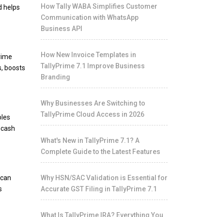
How Tally WABA Simplifies Customer
d helps
Communication with WhatsApp
Business API
How New Invoice Templates in
Prime
TallyPrime 7.1 Improve Business
s, boosts
Branding
Why Businesses Are Switching to
TallyPrime Cloud Access in 2026
bles
 cash
What's New in TallyPrime 7.1? A
Complete Guide to the Latest Features
can
Why HSN/SAC Validation is Essential for
s
Accurate GST Filing in TallyPrime 7.1
What Is TallyPrime IRA? Everything You