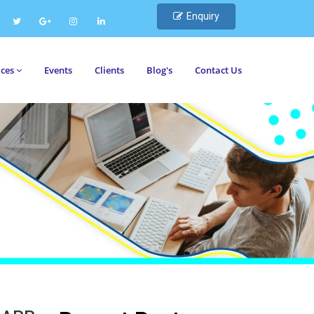
Enquiry
ices
Events
Clients
Blog's
Contact Us