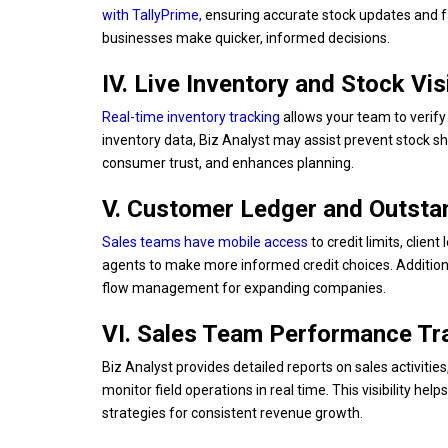
with TallyPrime
,
ensuring accurate stock updates and fa
businesses make quicker, informed decisions.
IV. Live Inventory and Stock Visi
Real-time inventory tracking
allows your team to verify 
inventory data, Biz Analyst may assist prevent stock sh
consumer trust, and enhances planning.
V. Customer Ledger and Outst
Sales teams have mobile access
to credit limits, clien
agents to make more informed credit choices. Additiona
flow management for expanding companies.
VI. Sales Team Performance Tr
Biz Analyst provides detailed reports on sales activiti
monitor field operations in real time. This visibility he
strategies for consistent revenue growth.